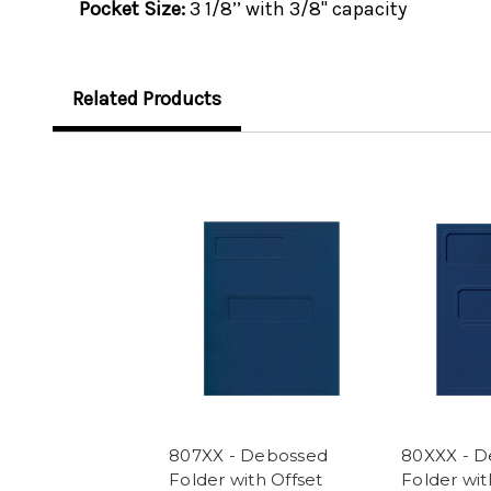
Pocket Size:
3 1/8’’ with 3/8" capacity
Related Products
807XX - Debossed
80XXX - 
Folder with Offset
Folder wit