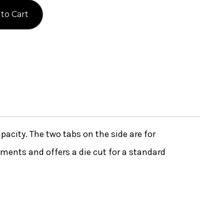
apacity. The two tabs on the side are for
uments and offers a die cut for a standard