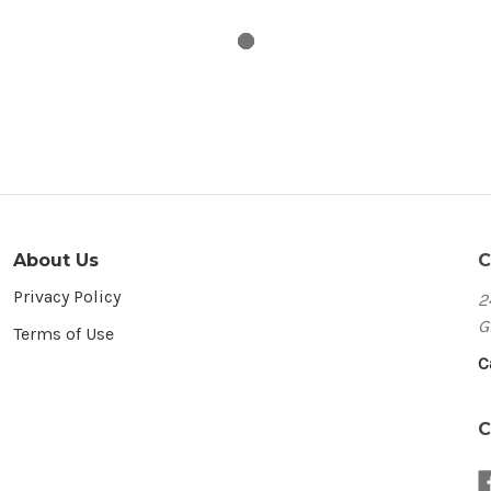
About Us
C
Privacy Policy
2
G
Terms of Use
C
C