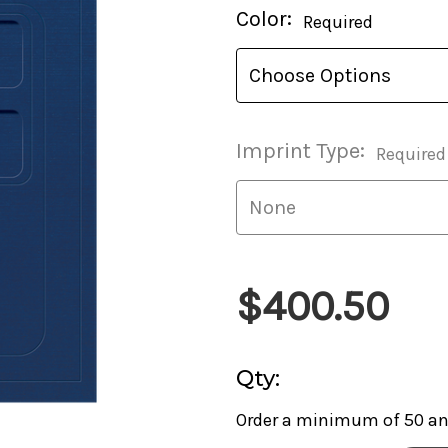
Current
Color:
Required
Stock:
Imprint Type:
Required
$400.50
Qty:
Order a minimum of 50 and