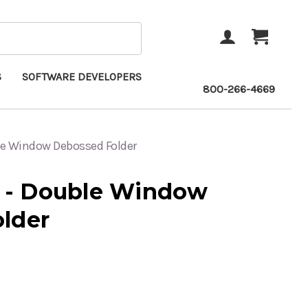
ACCOUNT
CART
S
SOFTWARE DEVELOPERS
800-266-4669
e Window Debossed Folder
- Double Window
lder