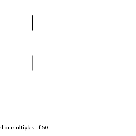
 in multiples of 50