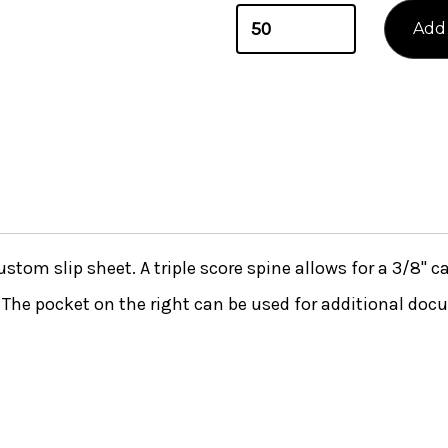
stom slip sheet. A triple score spine allows for a 3/8'' c
. The pocket on the right can be used for additional doc