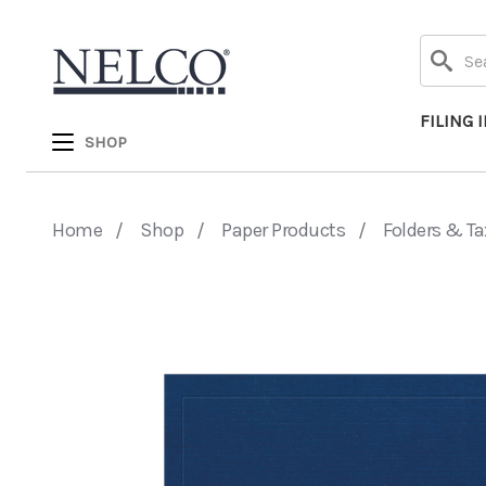
Search
FILING 
SHOP
Home
Shop
Paper Products
Folders & Ta