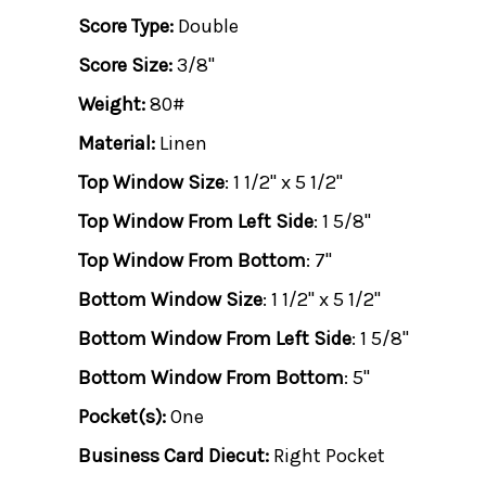
Score Type:
Double
Score Size:
3/8"
Weight:
80#
Material:
Linen
Top Window Size
: 1 1/2" x 5 1/2"
Top Window From Left Side
: 1 5/8"
Top Window From Bottom
: 7"
Bottom Window Size
: 1 1/2" x 5 1/2"
Bottom Window From Left Side
: 1 5/8"
Bottom Window From Bottom
: 5"
Pocket(s):
One
Business Card Diecut:
Right Pocket