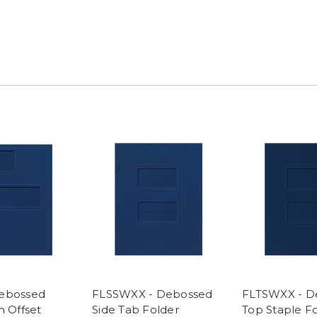
Debossed
FLSSWXX - Debossed
FLTSWXX - D
h Offset
Side Tab Folder
Top Staple F