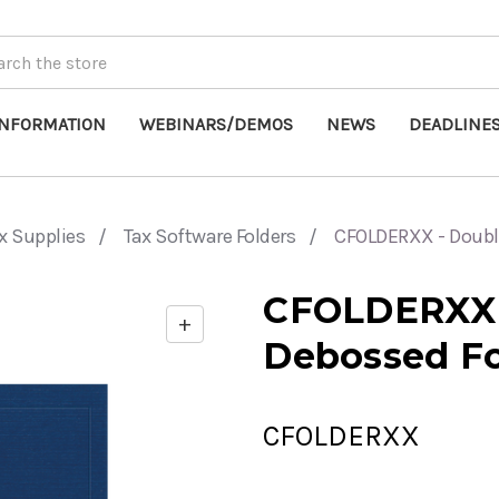
INFORMATION
WEBINARS/DEMOS
NEWS
DEADLINE
x Supplies
Tax Software Folders
CFOLDERXX - Doubl
CFOLDERXX 
+
Enable
Debossed Fo
zoom
controls
CFOLDERXX