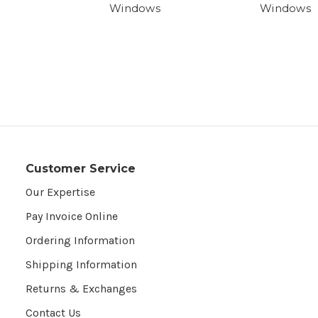
Windows
Windows
Customer Service
Our Expertise
Pay Invoice Online
Ordering Information
Shipping Information
Returns & Exchanges
Contact Us