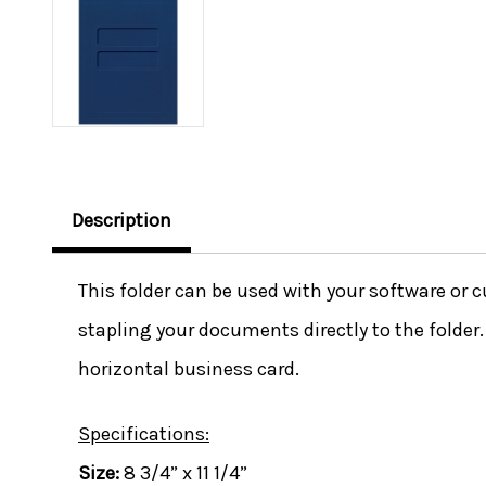
Description
This folder can be used with your software or cu
stapling your documents directly to the folder
horizontal business card.
Specifications:
Size:
8 3/4” x 11 1/4”