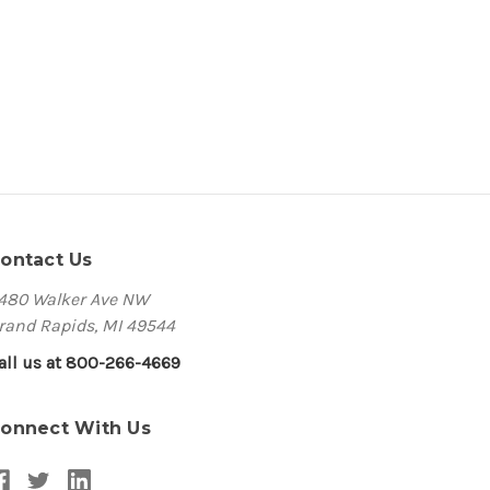
ontact Us
480 Walker Ave NW
rand Rapids, MI 49544
all us at 800-266-4669
onnect With Us