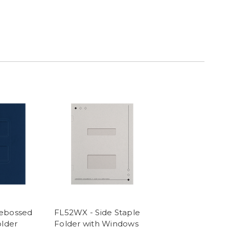
ebossed
FL52WX - Side Staple
older
Folder with Windows