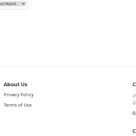
About Us
C
Privacy Policy
2
G
Terms of Use
C
C