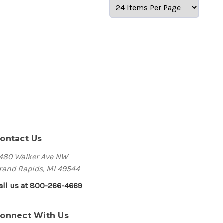
ontact Us
480 Walker Ave NW
rand Rapids, MI 49544
all us at 800-266-4669
onnect With Us