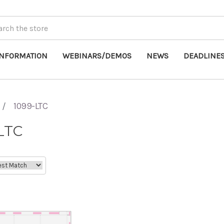
INFORMATION
WEBINARS/DEMOS
NEWS
DEADLINE
1099-LTC
LTC