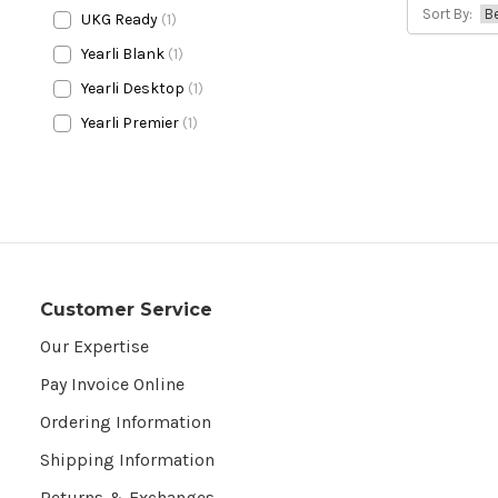
Sort By:
UKG Ready
(1)
Yearli Blank
(1)
Yearli Desktop
(1)
Yearli Premier
(1)
Customer Service
Our Expertise
Pay Invoice Online
Ordering Information
Shipping Information
Returns & Exchanges