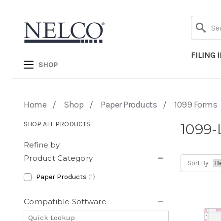
Search
FILING 
SHOP
Home
Shop
Paper Products
1099 Forms
SHOP ALL PRODUCTS
1099-
Refine by
Product Category
Sort By:
Paper Products
(1)
Compatible Software