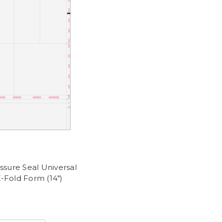
ssure Seal Universal
-Fold Form (14")