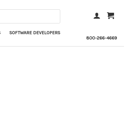
ACCOUNT
CART
S
SOFTWARE DEVELOPERS
800-266-4669