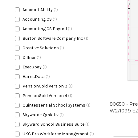
Account Ability
(1)
Accounting CS
(1)
Accounting CS Payroll
(1)
Burton Software Company Inc
(1)
Creative Solutions
(1)
Dillner
(1)
Execupay
(1)
HarrisData
(1)
PensionGold Version 3
(1)
PensionGold Version 4
(1)
80650 - Pre
Quintessential School Systems
(1)
W2/1099 EZ
Skyward - Qmlativ
(1)
Skyward School Business Suite
(1)
UKG Pro Workforce Management
(1)