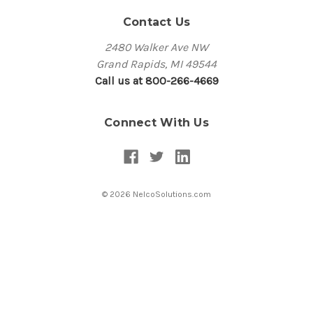
Contact Us
2480 Walker Ave NW
Grand Rapids, MI 49544
Call us at 800-266-4669
Connect With Us
© 2026 NelcoSolutions.com