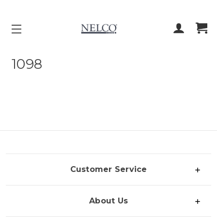
ACCOUNT
CART
1098
Customer Service
About Us