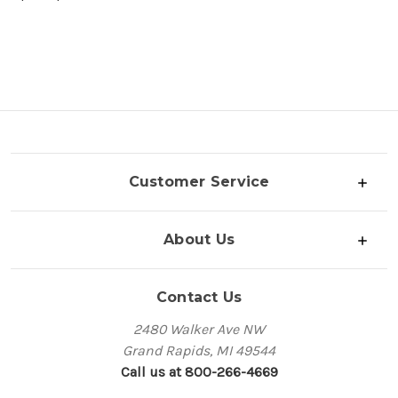
Customer Service
About Us
Contact Us
2480 Walker Ave NW
Grand Rapids, MI 49544
Call us at 800-266-4669