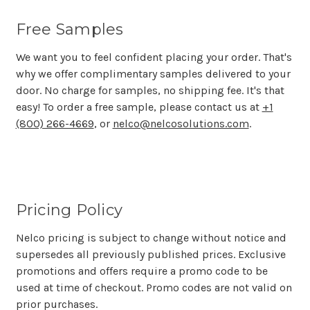
Free Samples
We want you to feel confident placing your order. That's
why we offer complimentary samples delivered to your
door. No charge for samples, no shipping fee. It's that
easy! To order a free sample, please contact us at
+1
(800) 266-4669
, or
nelco@nelcosolutions.com
.
Pricing Policy
Nelco pricing is subject to change without notice and
supersedes all previously published prices. Exclusive
promotions and offers require a promo code to be
used at time of checkout. Promo codes are not valid on
prior purchases.