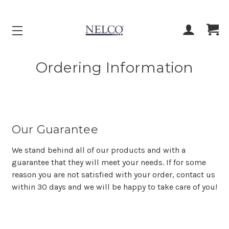
ACCOUNT
CART
Ordering Information
Our Guarantee
We stand behind all of our products and with a
guarantee that they will meet your needs. If for some
reason you are not satisfied with your order, contact us
within 30 days and we will be happy to take care of you!