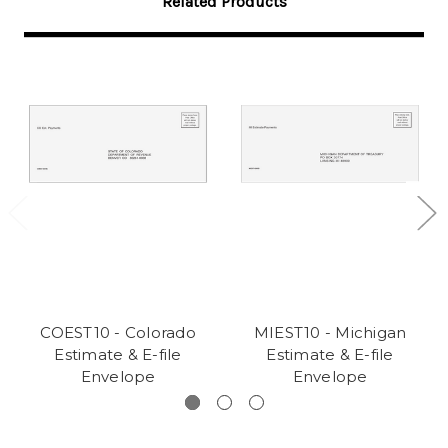
Related Products
COEST10 - Colorado
MIEST10 - Michigan
Estimate & E-file
Estimate & E-file
Envelope
Envelope