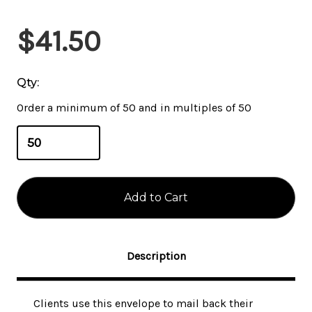
$41.50
Qty:
Order a minimum of 50 and in multiples of 50
Description
Clients use this envelope to mail back their