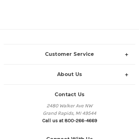
Customer Service
About Us
Contact Us
2480 Walker Ave NW
Grand Rapids, MI 49544
Call us at 800-266-4669