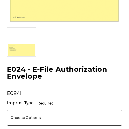
E024 - E-File Authorization
Envelope
E024!
Current
Imprint Type:
Required
Stock: