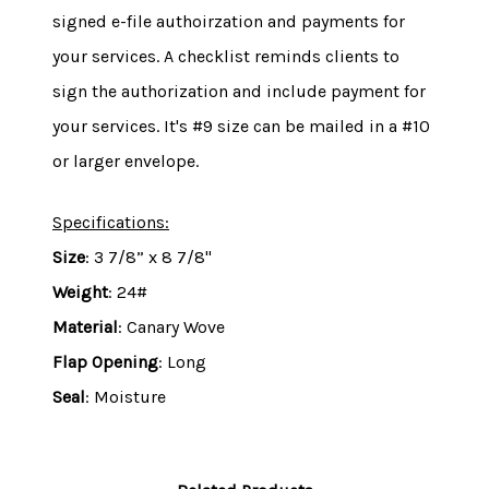
signed e-file authoirzation and payments for
your services. A checklist reminds clients to
sign the authorization and include payment for
your services. It's #9 size can be mailed in a #10
or larger envelope.
Specifications:
Size
: 3 7/8” x 8 7/8"
Weight
: 24#
Material
: Canary Wove
Flap Opening
: Long
Seal
: Moisture