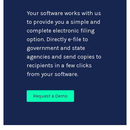
Your software works with us
to provide you a simple and
complete electronic filing
option. Directly e-file to
government and state
agencies and send copies to
recipients in a few clicks
from your software.
Request a Demo