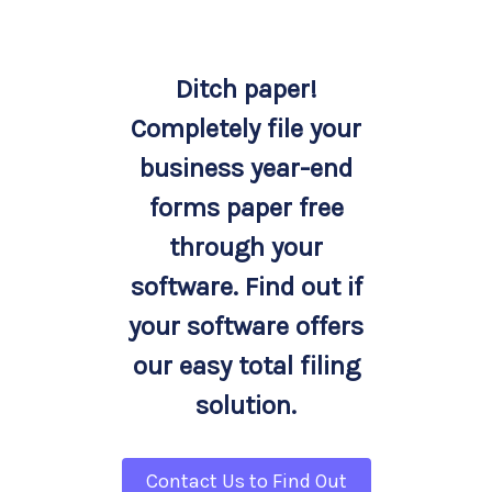
Ditch paper!
Completely file your
business year-end
forms paper free
through your
software. Find out if
your software offers
our easy total filing
solution.
Contact Us to Find Out