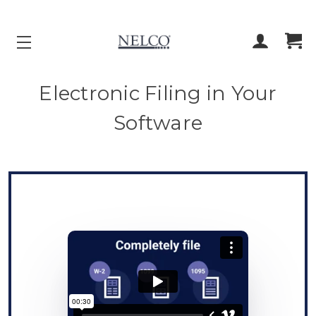
ACCOUNT
CART
Electronic Filing in Your
Software