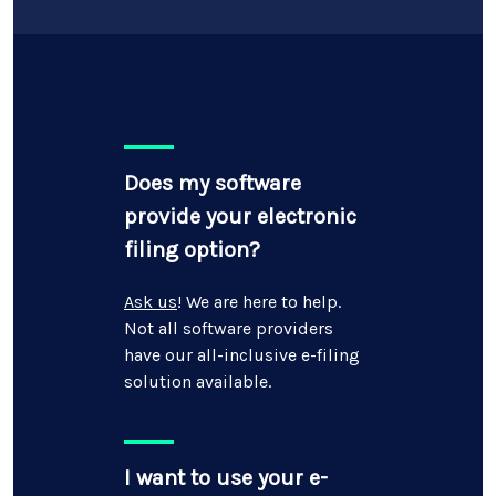
Does my software
provide your electronic
filing option?
Ask us
! We are here to help.
Not all software providers
have our all-inclusive e-filing
solution available.
I want to use your e-