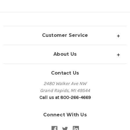
Customer Service
About Us
Contact Us
2480 Walker Ave NW
Grand Rapids, MI 49544
Call us at 800-266-4669
Connect With Us