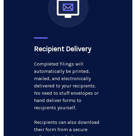
Recipient Delivery
Completed filings will
automatically be printed,
mailed, and electronically
delivered to your recipients.
No need to stuff envelopes or
hand deliver forms to
recipients yourself.
Recipients can also download
their form from a secure