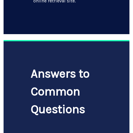
online retrieval site.
Answers to
Common
Questions