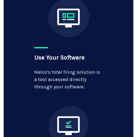
Use Your Software
Nelco's total filing solution is
a tool accessed directly
through your software.