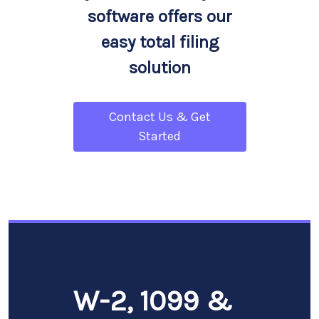
software offers our
easy total filing
solution
Contact Us & Get
Started
W-2, 1099 &