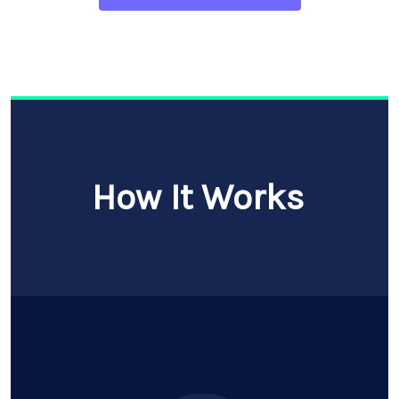
How It Works