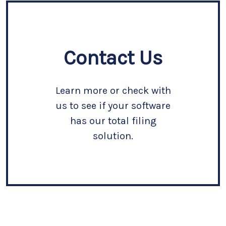
Contact Us
Learn more or check with
us to see if your software
has our total filing
solution.