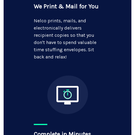
We Print & Mail for You
Nelco prints, mails, and
electronically delivers
recipient copies so that you
don't have to spend valuable
time stuffing envelopes. Sit
back and relax!
Complete in Minutes