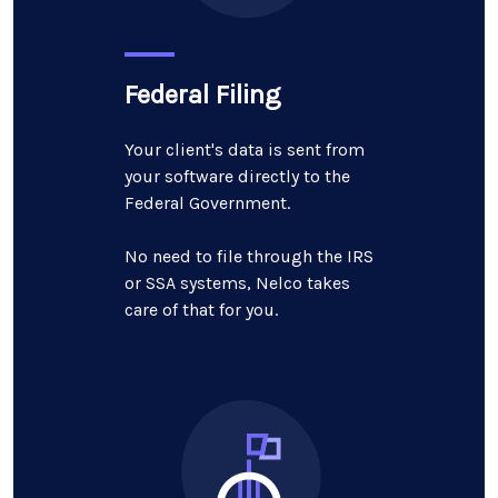
Federal Filing
Your client's data is sent from
your software directly to the
Federal Government.
No need to file through the IRS
or SSA systems, Nelco takes
care of that for you.