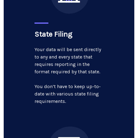
State Filing
Your data will be sent directly
to any and every state that
requires reporting in the
format required by that state.
You don’t have to keep up-to-
date with various state filing
requirements.