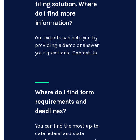
filing solution. Where
do I find more
information?
Our experts can help you by
providing a demo or answer
your questions.
Contact Us
Where do I find form
requirements and
deadlines?
You can find the most up-to-
date federal and state