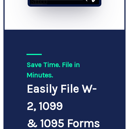
Save Time. File in
Minutes.
Easily File W-
2, 1099
& 1095 Forms