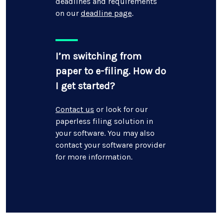
deadlines and requirements
on our
deadline page
.
I’m switching from
paper to e-filing. How do
I get started?
Contact us
or look for our
paperless filing solution in
your software. You may also
contact your software provider
for more information.