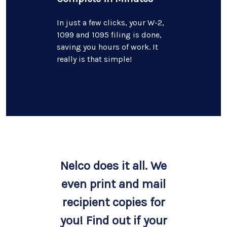
In just a few clicks, your W-2,
1099 and 1095 filing is done,
saving you hours of work. It
really is that simple!
Nelco does it all. We
even print and mail
recipient copies for
you! Find out if your