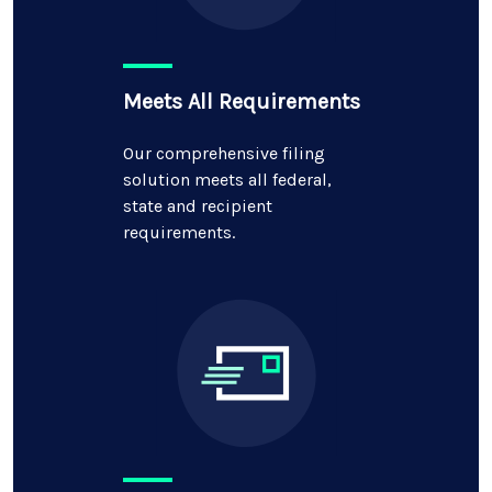
Meets All Requirements
Our comprehensive filing
solution meets all federal,
state and recipient
requirements.