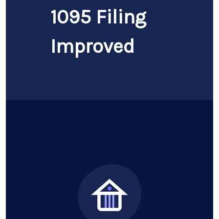
1095 Filing
Improved