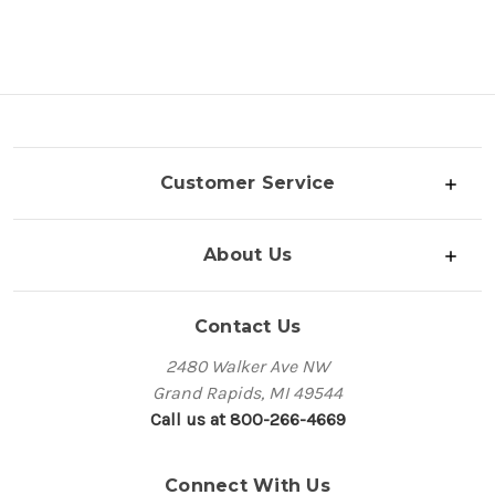
Customer Service
About Us
Contact Us
2480 Walker Ave NW
Grand Rapids, MI 49544
Call us at 800-266-4669
Connect With Us