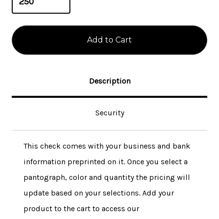
Description
Security
This check comes with your business and bank
information preprinted on it. Once you select a
pantograph, color and quantity the pricing will
update based on your selections. Add your
product to the cart to access our