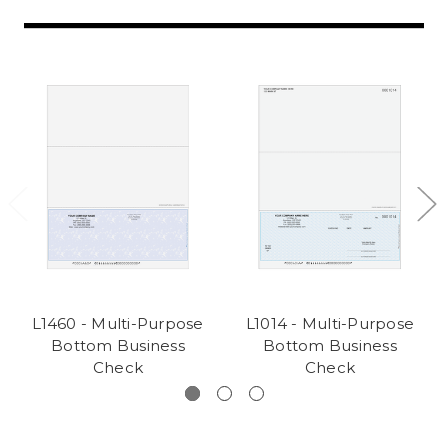
L1460 - Multi-Purpose
L1014 - Multi-Purpose
Bottom Business
Bottom Business
Check
Check