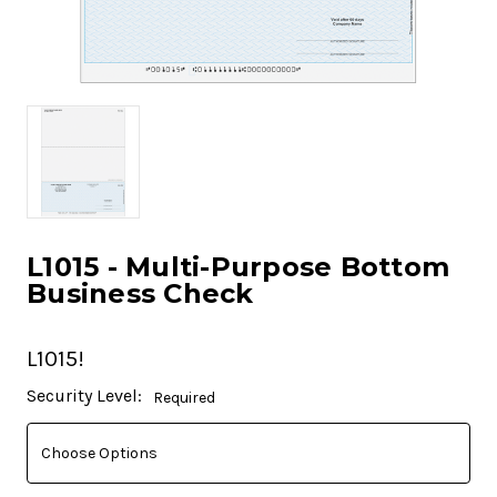
L1015 - Multi-Purpose Bottom
Business Check
L1015!
Current
Security Level:
Required
Stock: