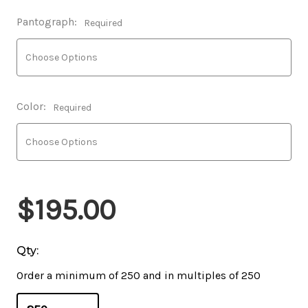
Pantograph:
Required
Color:
Required
$195.00
Qty:
Order a minimum of 250 and in multiples of 250