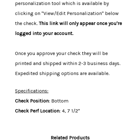
personalization tool which is available by
clicking on "View/Edit Personalization" below
the check.
This link will only appear once you're
logged into your account.
Once you approve your check they will be
printed and shipped within 2-3 business days.
Expedited shipping options are available.
Specifications:
Check Position
: Bottom
Check Perf Location
: 4, 7 1/2"
Related Products