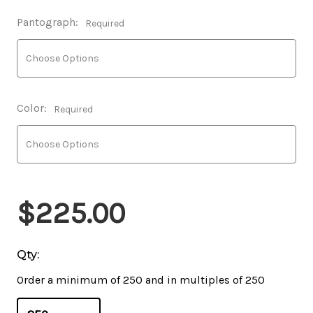
Pantograph:
Required
Color:
Required
$225.00
Qty:
Order a minimum of 250 and in multiples of 250