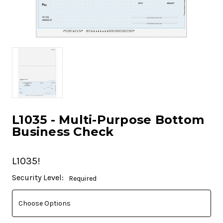
L1035 - Multi-Purpose Bottom
Business Check
L1035!
Current
Security Level:
Required
Stock: