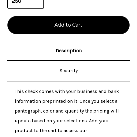
Description
Security
This check comes with your business and bank
information preprinted on it. Once you select a
pantograph, color and quantity the pricing will
update based on your selections. Add your
product to the cart to access our