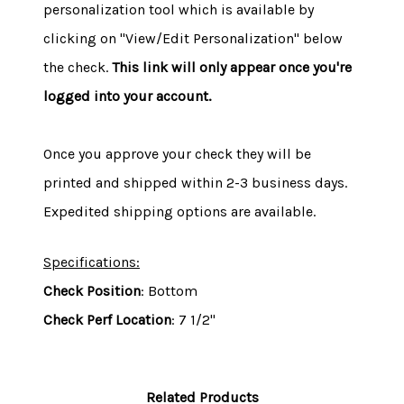
personalization tool which is available by
clicking on "View/Edit Personalization" below
the check.
This link will only appear once you're
logged into your account.
Once you approve your check they will be
printed and shipped within 2-3 business days.
Expedited shipping options are available.
Specifications:
Check Position
: Bottom
Check Perf Location
: 7 1/2"
Related Products