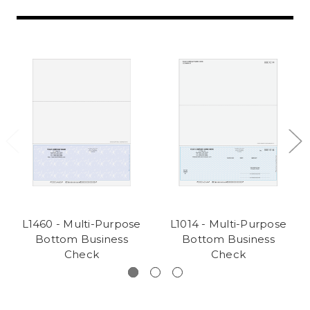
L1460 - Multi-Purpose
L1014 - Multi-Purpose
Bottom Business
Bottom Business
Check
Check