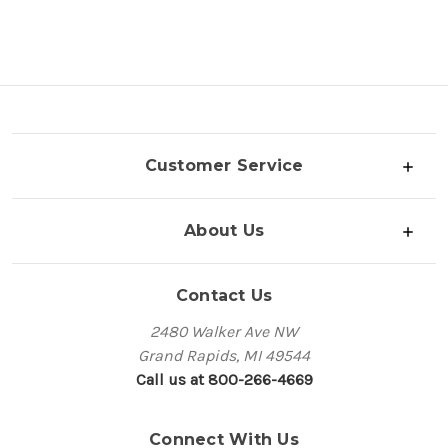
Customer Service
About Us
Contact Us
2480 Walker Ave NW
Grand Rapids, MI 49544
Call us at 800-266-4669
Connect With Us