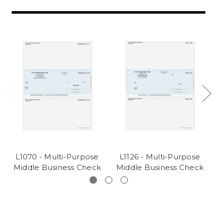
L1070 - Multi-Purpose
L1126 - Multi-Purpose
Middle Business Check
Middle Business Check