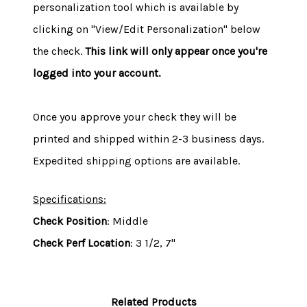
personalization tool which is available by
clicking on "View/Edit Personalization" below
the check.
This link will only appear once you're
logged into your account.
Once you approve your check they will be
printed and shipped within 2-3 business days.
Expedited shipping options are available.
Specifications:
Check Position
: Middle
Check Perf Location
: 3 1/2, 7"
Related Products