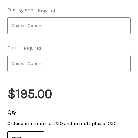
Pantograph:
Required
Color:
Required
$195.00
Qty:
Order a minimum of 250 and in multiples of 250