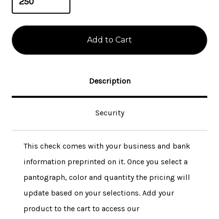
Description
Security
This check comes with your business and bank
information preprinted on it. Once you select a
pantograph, color and quantity the pricing will
update based on your selections. Add your
product to the cart to access our