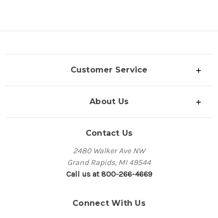
Customer Service
About Us
Contact Us
2480 Walker Ave NW
Grand Rapids, MI 49544
Call us at 800-266-4669
Connect With Us