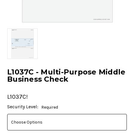
L1037C - Multi-Purpose Middle
Business Check
L1037C!
Current
Security Level:
Required
Stock: