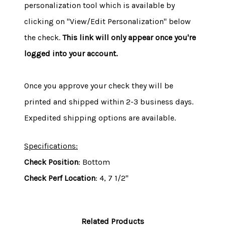
personalization tool which is available by
clicking on "View/Edit Personalization" below
the check.
This link will only appear once you're
logged into your account.
Once you approve your check they will be
printed and shipped within 2-3 business days.
Expedited shipping options are available.
Specifications:
Check Position
: Bottom
Check Perf Location
: 4, 7 1/2"
Related Products