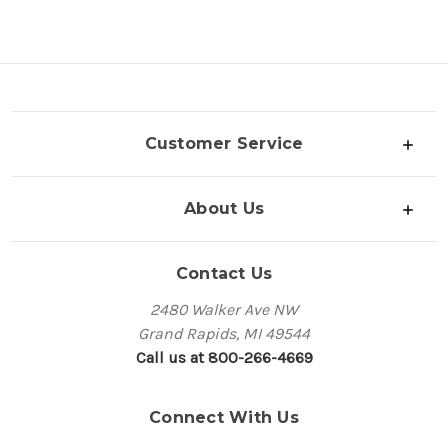
Customer Service
About Us
Contact Us
2480 Walker Ave NW
Grand Rapids, MI 49544
Call us at 800-266-4669
Connect With Us