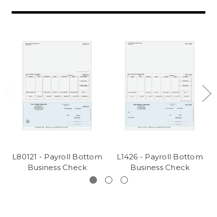
L80121 - Payroll Bottom
L1426 - Payroll Bottom
Business Check
Business Check