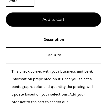
Description
Security
This check comes with your business and bank
information preprinted on it. Once you select a
pantograph, color and quantity the pricing will
update based on your selections. Add your
product to the cart to access our