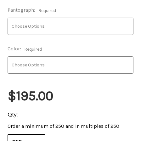
Pantograph:
Required
Color:
Required
$195.00
Qty:
Order a minimum of 250 and in multiples of 250