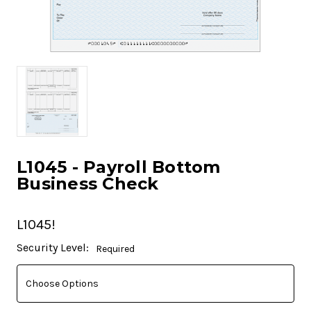
L1045 - Payroll Bottom
Business Check
L1045!
Current
Security Level:
Required
Stock: