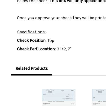
below the check.
This link will only appear onc
Once you approve your check they will be print
Specifications:
Check Position
: Top
Check Perf Location
: 3 1/2, 7"
Related Products