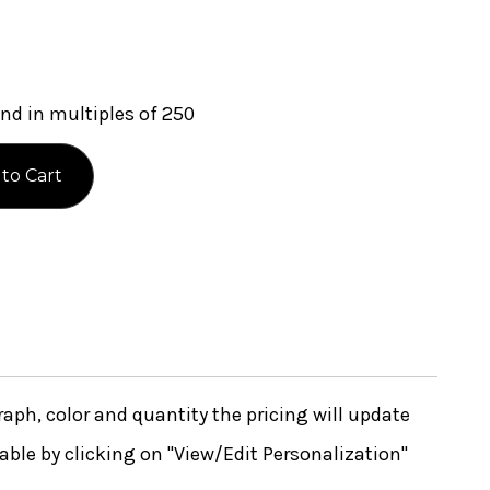
nd in multiples of 250
ph, color and quantity the pricing will update
lable by clicking on "View/Edit Personalization"