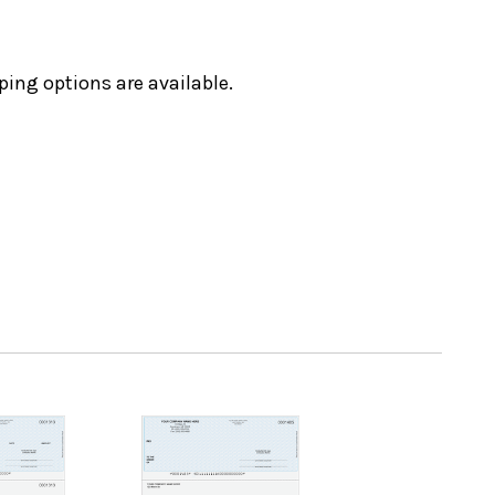
ping options are available.