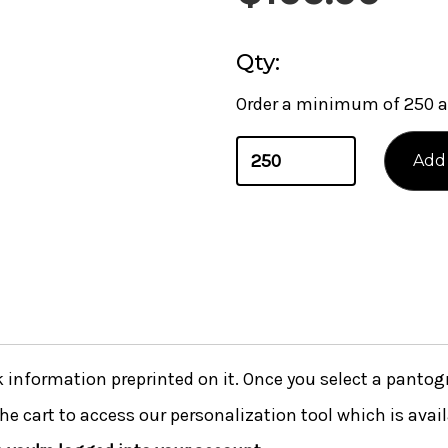
Qty:
Order a minimum of 250 a
nformation preprinted on it. Once you select a pantogra
he cart to access our personalization tool which is avai