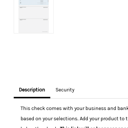
Description
Security
This check comes with your business and bank i
based on your selections. Add your product to t