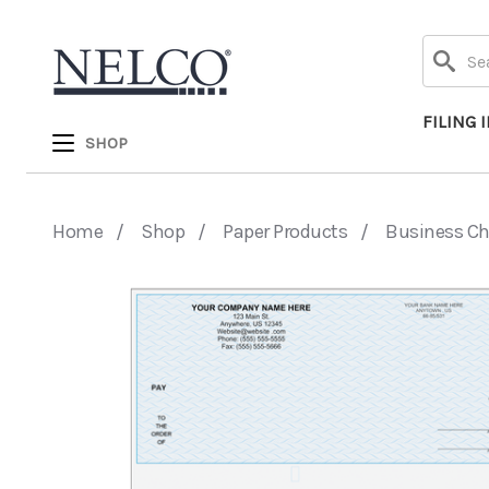
Search
FILING 
SHOP
Home
Shop
Paper Products
Business C