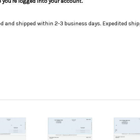
e you're logged into your account.
ed and shipped within 2-3 business days. Expedited ship