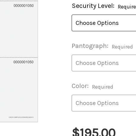
Current
Security Level:
Requir
Stock:
Pantograph:
Required
Color:
Required
$195.00