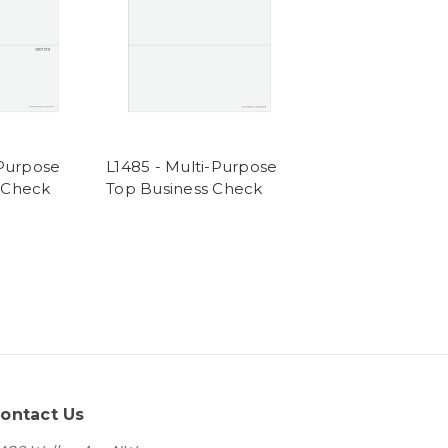
-Purpose
L1485 - Multi-Purpose
 Check
Top Business Check
ontact Us