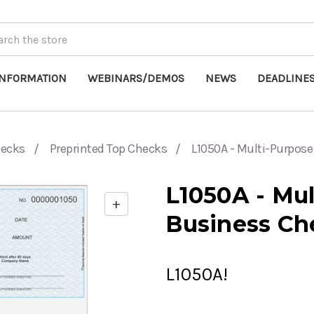
INFORMATION
WEBINARS/DEMOS
NEWS
DEADLINE
hecks
Preprinted Top Checks
L1050A - Multi-Purpos
L1050A - Mu
+
Enable
Business Ch
zoom
controls
L1050A!