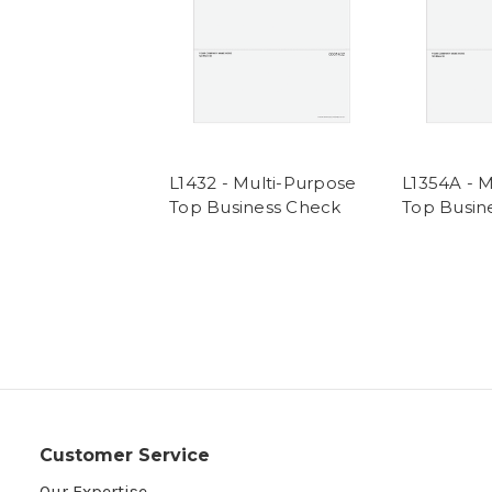
L1432 - Multi-Purpose
L1354A - 
Top Business Check
Top Busin
Customer Service
Our Expertise