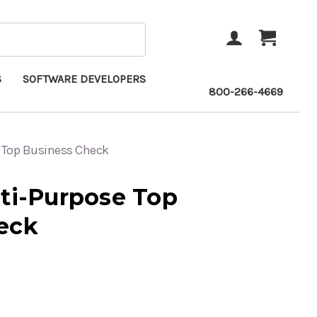
ACCOUNT
CART
S
SOFTWARE DEVELOPERS
800-266-4669
e Top Business Check
lti-Purpose Top
eck