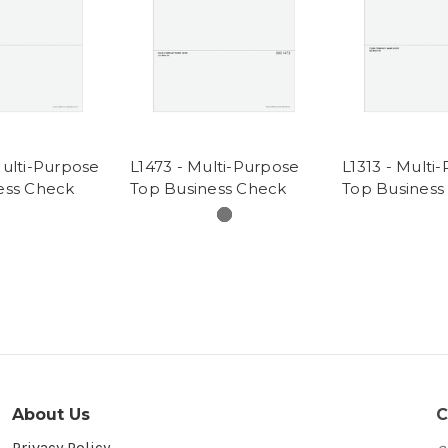
Multi-Purpose
L1473 - Multi-Purpose
L1313 - Multi
ess Check
Top Business Check
Top Business
About Us
C
Privacy Policy