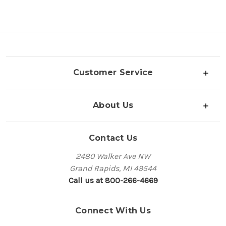
Customer Service
About Us
Contact Us
2480 Walker Ave NW
Grand Rapids, MI 49544
Call us at 800-266-4669
Connect With Us