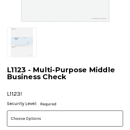
L1123 - Multi-Purpose Middle
Business Check
L1123!
Current
Security Level:
Required
Stock: