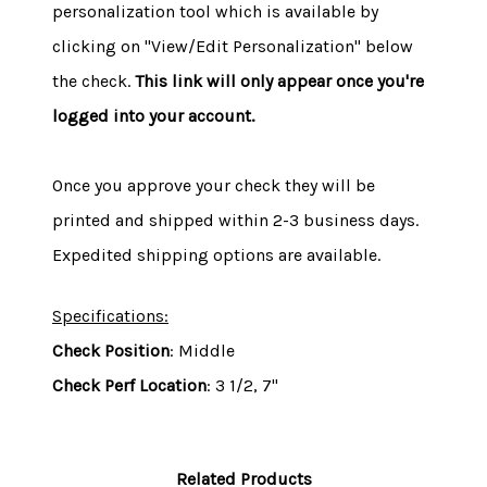
personalization tool which is available by
clicking on "View/Edit Personalization" below
the check.
This link will only appear once you're
logged into your account.
Once you approve your check they will be
printed and shipped within 2-3 business days.
Expedited shipping options are available.
Specifications:
Check Position
: Middle
Check Perf Location
: 3 1/2, 7"
Related Products