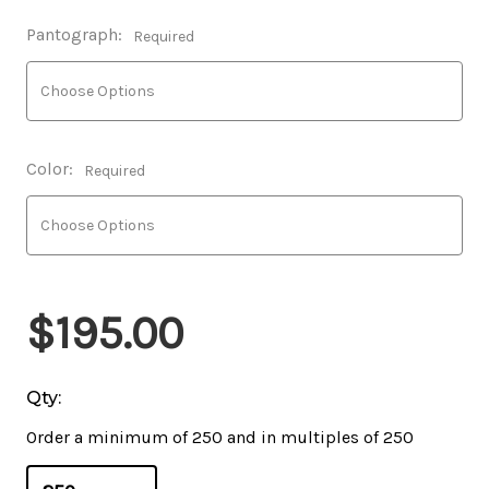
Pantograph:
Required
Color:
Required
$195.00
Qty:
Order a minimum of 250 and in multiples of 250