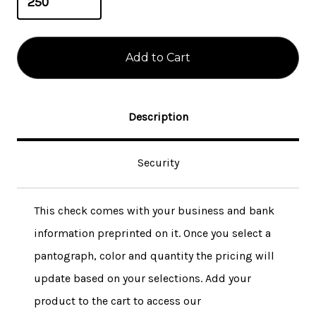
Description
Security
This check comes with your business and bank
information preprinted on it. Once you select a
pantograph, color and quantity the pricing will
update based on your selections. Add your
product to the cart to access our