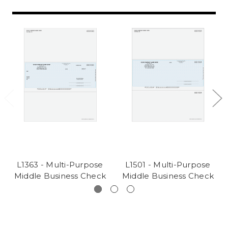
L1363 - Multi-Purpose
L1501 - Multi-Purpose
Middle Business Check
Middle Business Check