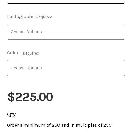
Pantograph:
Required
Color:
Required
$225.00
Qty:
Order a minimum of 250 and in multiples of 250