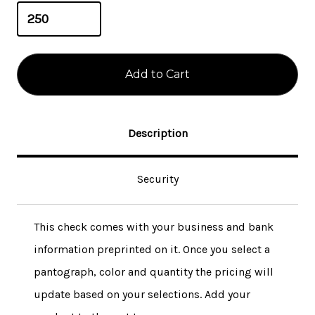
Description
Security
This check comes with your business and bank
information preprinted on it. Once you select a
pantograph, color and quantity the pricing will
update based on your selections. Add your