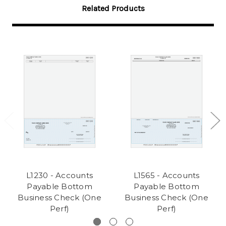
Related Products
L1230 - Accounts
L1565 - Accounts
Payable Bottom
Payable Bottom
Business Check (One
Business Check (One
Perf)
Perf)