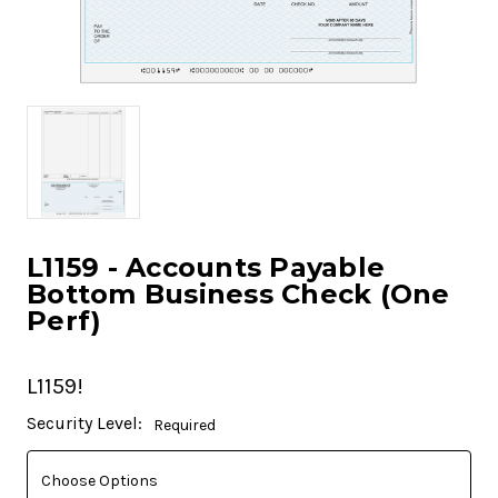
L1159 - Accounts Payable
Bottom Business Check (One
Perf)
L1159!
Current
Security Level:
Required
Stock: