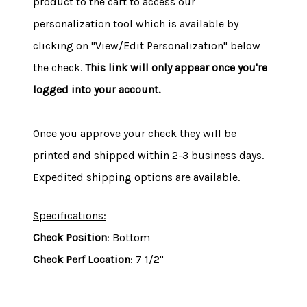
product to the cart to access our
personalization tool which is available by
clicking on "View/Edit Personalization" below
the check.
This link will only appear once you're
logged into your account.
Once you approve your check they will be
printed and shipped within 2-3 business days.
Expedited shipping options are available.
Specifications:
Check Position
: Bottom
Check Perf Location
: 7 1/2"