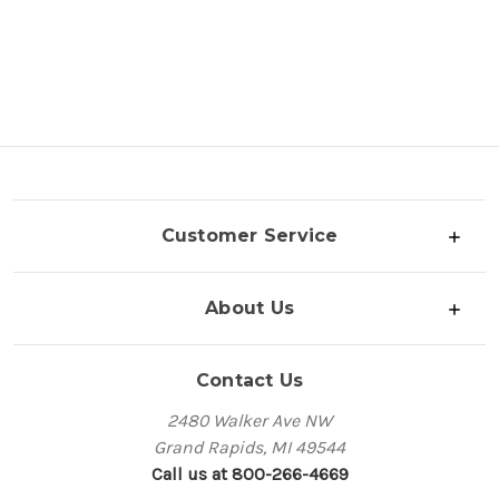
Customer Service
About Us
Contact Us
2480 Walker Ave NW
Grand Rapids, MI 49544
Call us at 800-266-4669