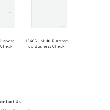
-Purpose
L1485 - Multi-Purpose
 Check
Top Business Check
ontact Us