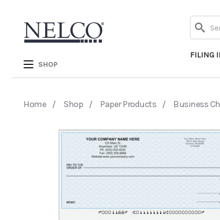
Search
FILING 
SHOP
Home
Shop
Paper Products
Business C