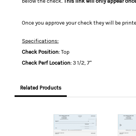
below the check.
This link will only appear onc
Once you approve your check they will be print
Specifications:
Check Position
: Top
Check Perf Location
: 3 1/2, 7"
Related Products