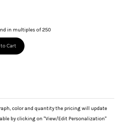
nd in multiples of 250
ph, color and quantity the pricing will update
lable by clicking on "View/Edit Personalization"