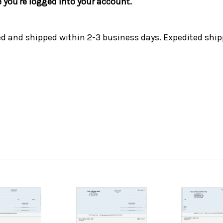
e you're logged into your account.
ed and shipped within 2-3 business days. Expedited ship