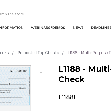
INFORMATION
WEBINARS/DEMOS
NEWS
DEADLINE
hecks
Preprinted Top Checks
L1188 - Multi-Purpose 
L1188 - Mult
+
Enable
Check
zoom
controls
L1188!