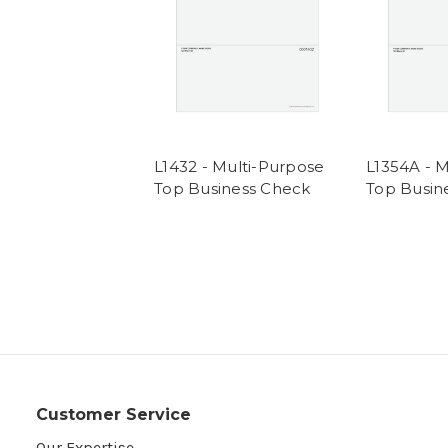
L1432 - Multi-Purpose
L1354A - 
Top Business Check
Top Busin
Customer Service
Our Expertise