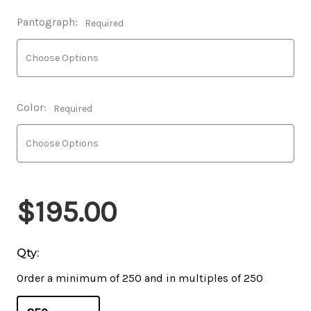
Pantograph:
Required
Color:
Required
$195.00
Qty:
Order a minimum of 250 and in multiples of 250