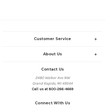
Customer Service
About Us
Contact Us
2480 Walker Ave NW
Grand Rapids, MI 49544
Call us at 800-266-4669
Connect With Us