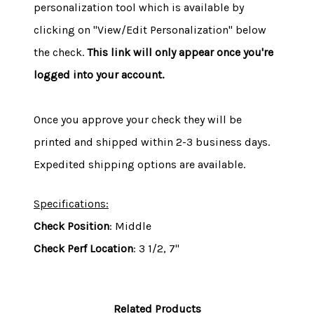
personalization tool which is available by
clicking on "View/Edit Personalization" below
the check.
This link will only appear once you're
logged into your account.
Once you approve your check they will be
printed and shipped within 2-3 business days.
Expedited shipping options are available.
Specifications:
Check Position
: Middle
Check Perf Location
: 3 1/2, 7"
Related Products