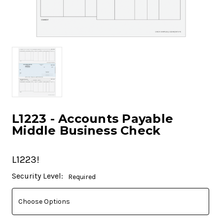
L1223 - Accounts Payable
Middle Business Check
L1223!
Current
Security Level:
Required
Stock: