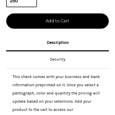
Description
Security
This check comes with your business and bank
information preprinted on it. Once you select a
pantograph, color and quantity the pricing will
update based on your selections. Add your
product to the cart to access our