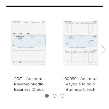
L1561 - Accounts
L80950 - Accounts
Payable Middle
Payable Middle
Business Check
Business Check