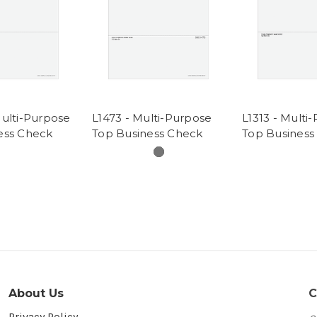
Multi-Purpose
L1473 - Multi-Purpose
L1313 - Multi
ess Check
Top Business Check
Top Business
About Us
C
Privacy Policy