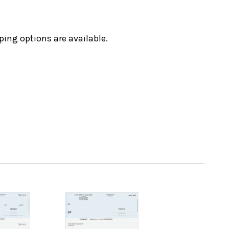
ping options are available.