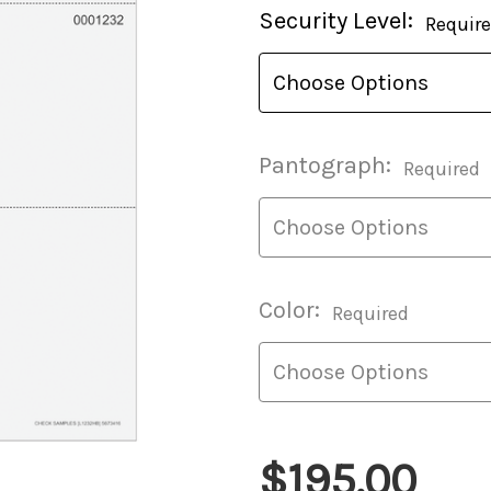
Current
Security Level:
Requir
Stock:
Pantograph:
Required
Color:
Required
$195.00