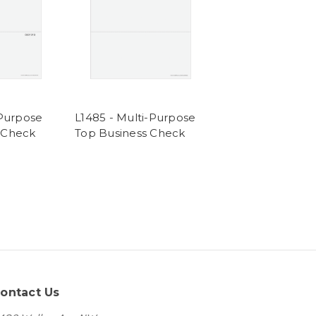
-Purpose
L1485 - Multi-Purpose
 Check
Top Business Check
ontact Us