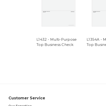
L1432 - Multi-Purpose
L1354A - 
Top Business Check
Top Busin
Customer Service
Our Expertise