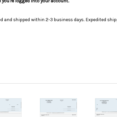
e you're logged into your account.
ed and shipped within 2-3 business days. Expedited ship