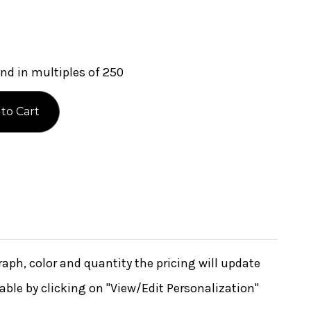
nd in multiples of 250
ph, color and quantity the pricing will update
lable by clicking on "View/Edit Personalization"