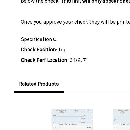
below the check.
This link will only appear onc
Once you approve your check they will be print
Specifications:
Check Position
: Top
Check Perf Location
: 3 1/2, 7"
Related Products