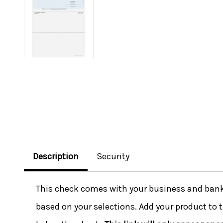
Description
Security
This check comes with your business and bank i
based on your selections. Add your product to t