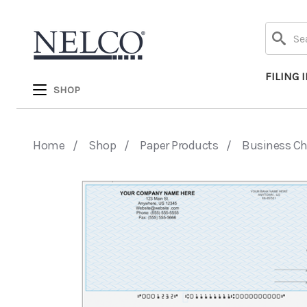
Search
FILING 
SHOP
Home
Shop
Paper Products
Business C