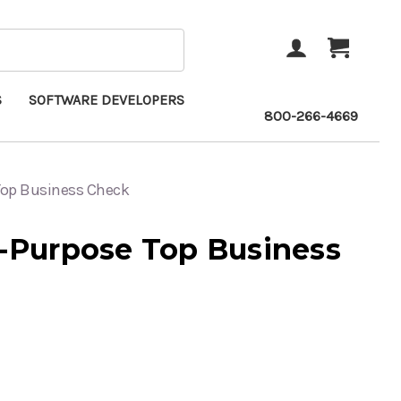
ACCOUNT
CART
S
SOFTWARE DEVELOPERS
800-266-4669
 Top Business Check
i-Purpose Top Business