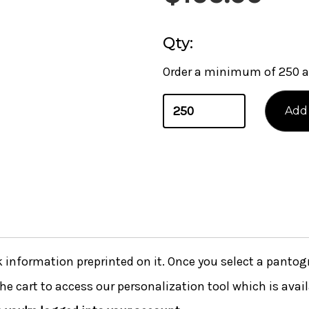
Qty:
Order a minimum of 250 a
nformation preprinted on it. Once you select a pantogra
he cart to access our personalization tool which is avai