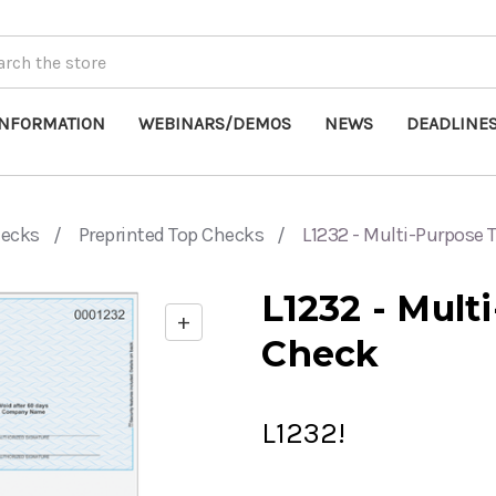
INFORMATION
WEBINARS/DEMOS
NEWS
DEADLINE
hecks
Preprinted Top Checks
L1232 - Multi-Purpose
L1232 - Mult
+
Enable
Check
zoom
controls
L1232!