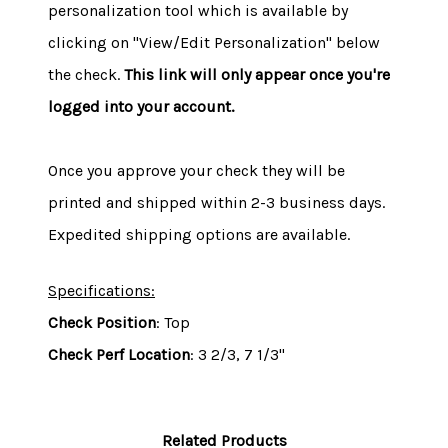
personalization tool which is available by
clicking on "View/Edit Personalization" below
the check.
This link will only appear once you're
logged into your account.
Once you approve your check they will be
printed and shipped within 2-3 business days.
Expedited shipping options are available.
Specifications:
Check Position
: Top
Check Perf Location
: 3 2/3, 7 1/3"
Related Products