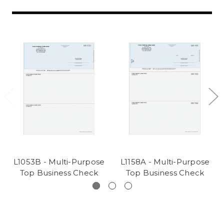
L1053B - Multi-Purpose
L1158A - Multi-Purpose
Top Business Check
Top Business Check