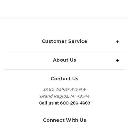
Customer Service
About Us
Contact Us
2480 Walker Ave NW
Grand Rapids, MI 49544
Call us at 800-266-4669
Connect With Us