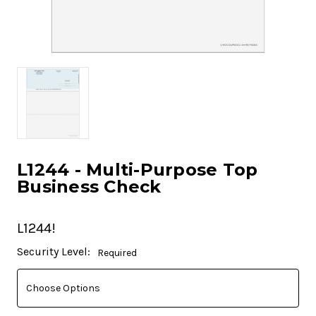
L1244 - Multi-Purpose Top
Business Check
L1244!
Current
Security Level:
Required
Stock: