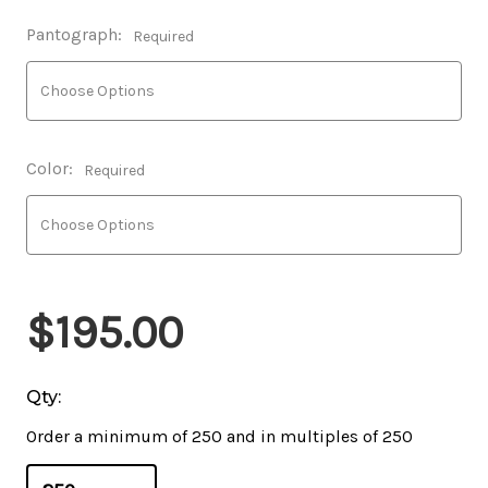
Pantograph:
Required
Color:
Required
$195.00
Qty:
Order a minimum of 250 and in multiples of 250