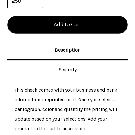
Description
Security
This check comes with your business and bank
information preprinted on it. Once you select a
pantograph, color and quantity the pricing will
update based on your selections. Add your
product to the cart to access our