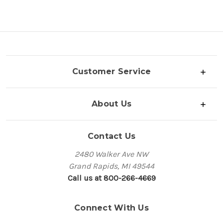
Customer Service
About Us
Contact Us
2480 Walker Ave NW
Grand Rapids, MI 49544
Call us at 800-266-4669
Connect With Us