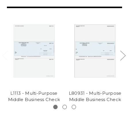
L1113 - Multi-Purpose
L80931 - Multi-Purpose
Middle Business Check
Middle Business Check