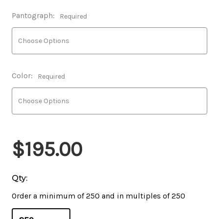
Pantograph:
Required
Color:
Required
$195.00
Qty:
Order a minimum of 250 and in multiples of 250