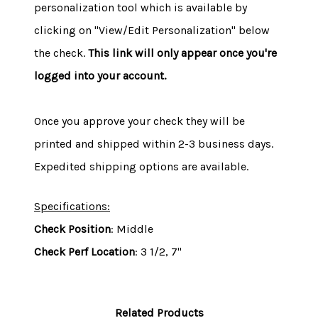
personalization tool which is available by
clicking on "View/Edit Personalization" below
the check.
This link will only appear once you're
logged into your account.
Once you approve your check they will be
printed and shipped within 2-3 business days.
Expedited shipping options are available.
Specifications:
Check Position
: Middle
Check Perf Location
: 3 1/2, 7"
Related Products