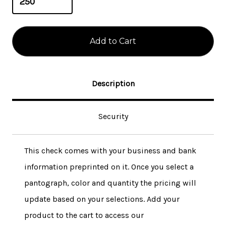
Description
Security
This check comes with your business and bank
information preprinted on it. Once you select a
pantograph, color and quantity the pricing will
update based on your selections. Add your
product to the cart to access our