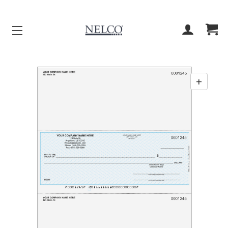
ACCOUNT
CART
+
Enab
zoom
contr