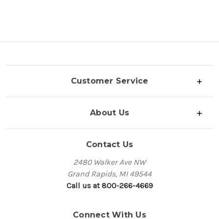
Customer Service
About Us
Contact Us
2480 Walker Ave NW
Grand Rapids, MI 49544
Call us at 800-266-4669
Connect With Us