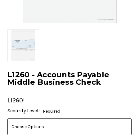
L1260 - Accounts Payable
Middle Business Check
L1260!
Current
Security Level:
Required
Stock: