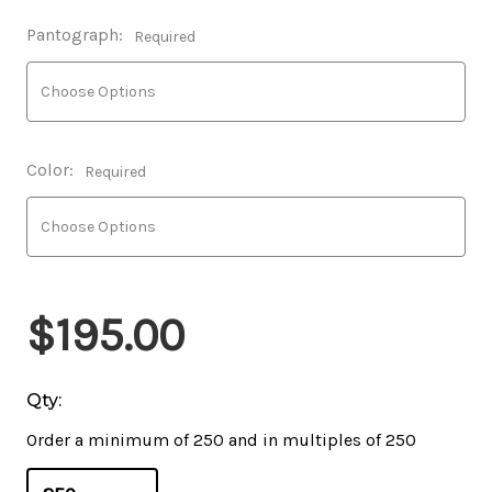
Pantograph:
Required
Color:
Required
$195.00
Qty:
Order a minimum of 250 and in multiples of 250