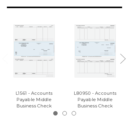
L1561 - Accounts
L80950 - Accounts
Payable Middle
Payable Middle
Business Check
Business Check