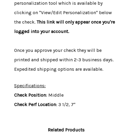
personalization tool which is available by
clicking on "View/Edit Personalization" below
the check.
This link will only appear once you're
logged into your account.
Once you approve your check they will be
printed and shipped within 2-3 business days.
Expedited shipping options are available.
Specifications:
Check Position
: Middle
Check Perf Location
: 3 1/2, 7"
Related Products