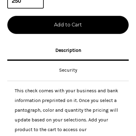
Description
Security
This check comes with your business and bank
information preprinted on it. Once you select a
pantograph, color and quantity the pricing will
update based on your selections. Add your
product to the cart to access our