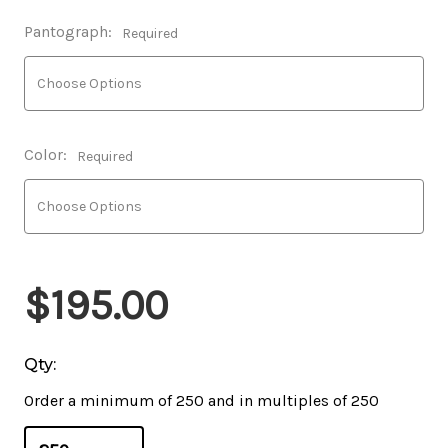
Pantograph:
Required
Color:
Required
$195.00
Qty:
Order a minimum of 250 and in multiples of 250