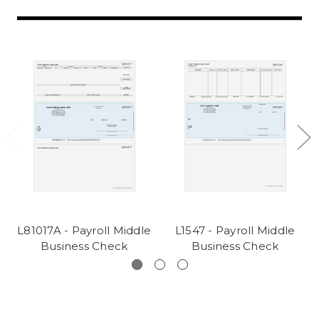
L81017A - Payroll Middle
L1547 - Payroll Middle
Business Check
Business Check