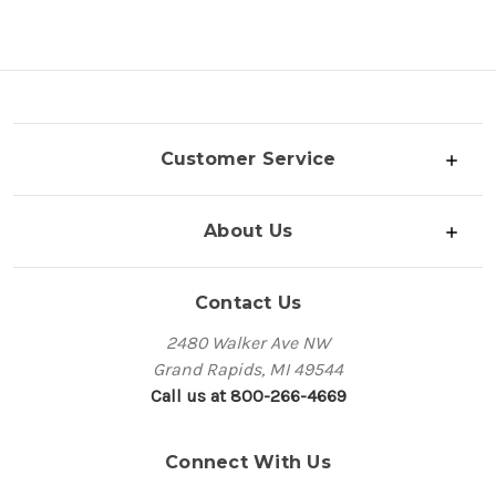
Customer Service
About Us
Contact Us
2480 Walker Ave NW
Grand Rapids, MI 49544
Call us at 800-266-4669
Connect With Us