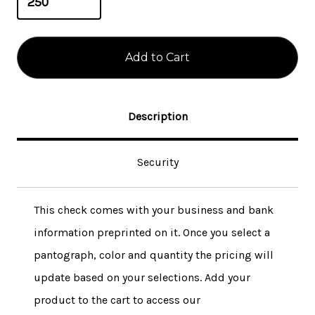
Description
Security
This check comes with your business and bank
information preprinted on it. Once you select a
pantograph, color and quantity the pricing will
update based on your selections. Add your
product to the cart to access our