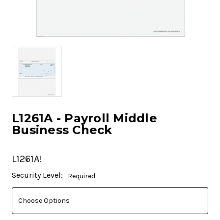
L1261A - Payroll Middle
Business Check
L1261A!
Current
Security Level:
Required
Stock: