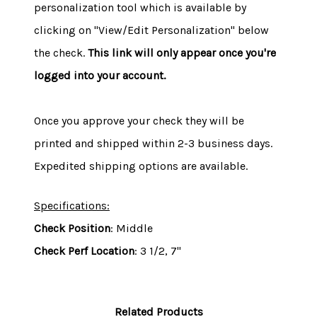
personalization tool which is available by
clicking on "View/Edit Personalization" below
the check.
This link will only appear once you're
logged into your account.
Once you approve your check they will be
printed and shipped within 2-3 business days.
Expedited shipping options are available.
Specifications:
Check Position
: Middle
Check Perf Location
: 3 1/2, 7"
Related Products