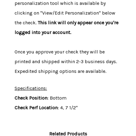
personalization tool which is available by
clicking on "View/Edit Personalization" below
the check.
This link will only appear once you're
logged into your account.
Once you approve your check they will be
printed and shipped within 2-3 business days.
Expedited shipping options are available.
Specifications:
Check Position
: Bottom
Check Perf Location
: 4, 7 1/2"
Related Products