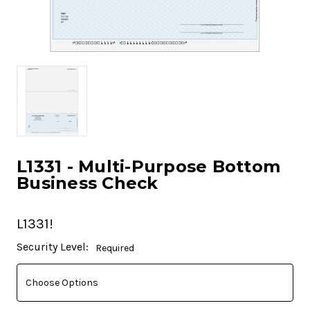
L1331 - Multi-Purpose Bottom
Business Check
L1331!
Current
Security Level:
Required
Stock: