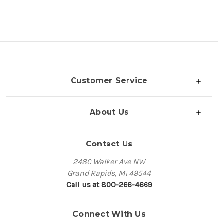
Customer Service
About Us
Contact Us
2480 Walker Ave NW
Grand Rapids, MI 49544
Call us at 800-266-4669
Connect With Us