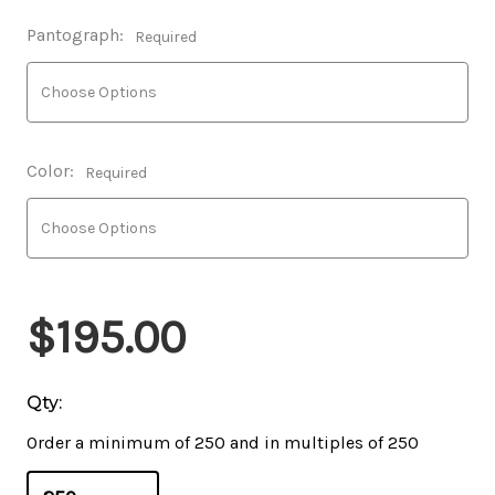
Pantograph:
Required
Color:
Required
$195.00
Qty:
Order a minimum of 250 and in multiples of 250