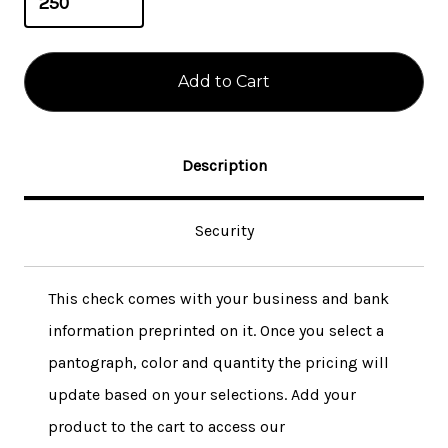
Description
Security
This check comes with your business and bank
information preprinted on it. Once you select a
pantograph, color and quantity the pricing will
update based on your selections. Add your
product to the cart to access our