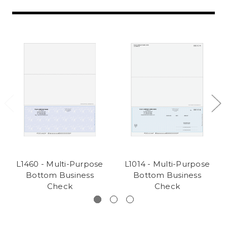
L1460 - Multi-Purpose
L1014 - Multi-Purpose
Bottom Business
Bottom Business
Check
Check