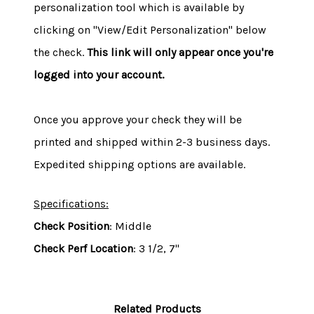
personalization tool which is available by
clicking on "View/Edit Personalization" below
the check.
This link will only appear once you're
logged into your account.
Once you approve your check they will be
printed and shipped within 2-3 business days.
Expedited shipping options are available.
Specifications:
Check Position
: Middle
Check Perf Location
: 3 1/2, 7"
Related Products