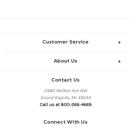
Customer Service
About Us
Contact Us
2480 Walker Ave NW
Grand Rapids, MI 49544
Call us at 800-266-4669
Connect With Us