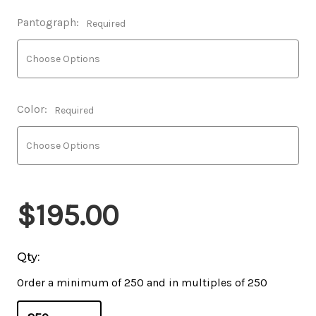
Pantograph:
Required
Color:
Required
$195.00
Qty:
Order a minimum of 250 and in multiples of 250