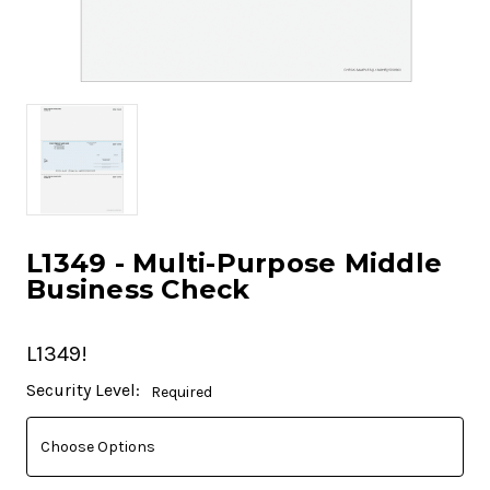
L1349 - Multi-Purpose Middle
Business Check
L1349!
Current
Security Level:
Required
Stock: