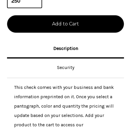
Description
Security
This check comes with your business and bank
information preprinted on it. Once you select a
pantograph, color and quantity the pricing will
update based on your selections. Add your
product to the cart to access our