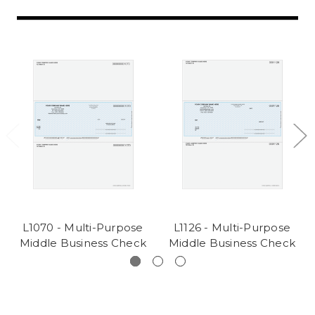
L1070 - Multi-Purpose
L1126 - Multi-Purpose
Middle Business Check
Middle Business Check