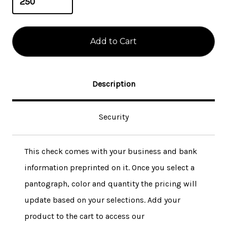
Description
Security
This check comes with your business and bank
information preprinted on it. Once you select a
pantograph, color and quantity the pricing will
update based on your selections. Add your
product to the cart to access our