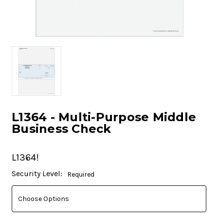
L1364 - Multi-Purpose Middle
Business Check
L1364!
Current
Security Level:
Required
Stock: