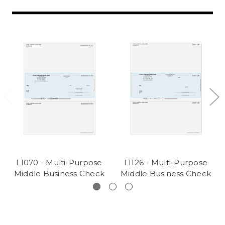
L1070 - Multi-Purpose
L1126 - Multi-Purpose
Middle Business Check
Middle Business Check