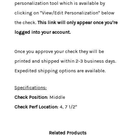
personalization tool which is available by
clicking on "View/Edit Personalization" below
the check.
This link will only appear once you're
logged into your account.
Once you approve your check they will be
printed and shipped within 2-3 business days.
Expedited shipping options are available.
Specifications:
Check Position
: Middle
Check Perf Location
: 4, 7 1/2"
Related Products