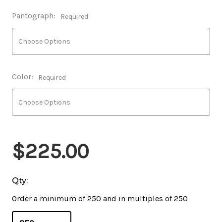
Pantograph:
Required
Color:
Required
$225.00
Qty:
Order a minimum of 250 and in multiples of 250