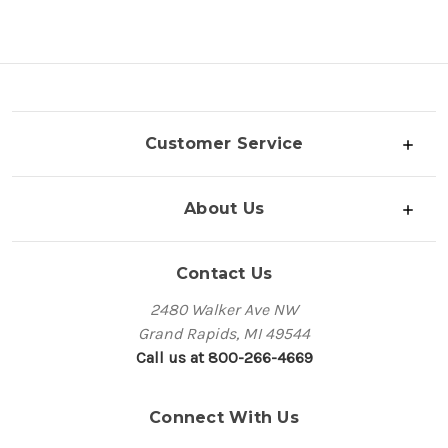
Customer Service
About Us
Contact Us
2480 Walker Ave NW
Grand Rapids, MI 49544
Call us at 800-266-4669
Connect With Us