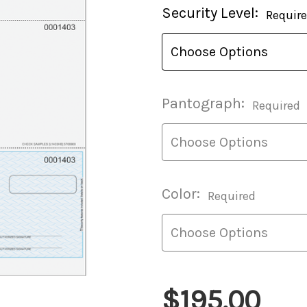
Current
Security Level:
Requir
Stock:
Pantograph:
Required
Color:
Required
$195.00