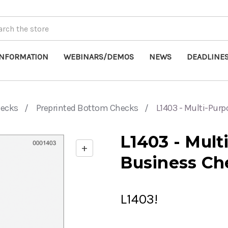
INFORMATION
WEBINARS/DEMOS
NEWS
DEADLINE
hecks
Preprinted Bottom Checks
L1403 - Multi-Pur
L1403 - Mul
+
Enable
Business Ch
zoom
controls
L1403!