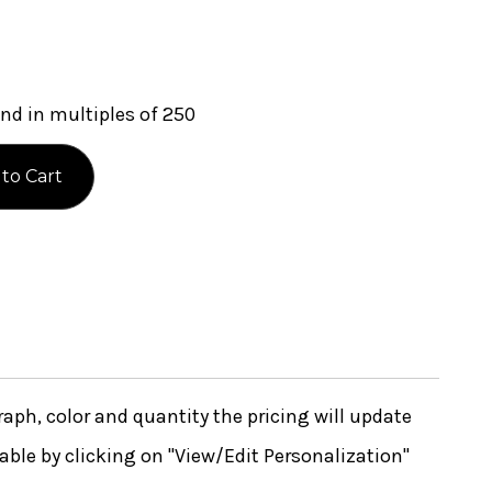
nd in multiples of 250
ph, color and quantity the pricing will update
lable by clicking on "View/Edit Personalization"