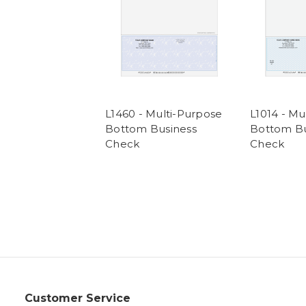
L1460 - Multi-Purpose
L1014 - Mu
Bottom Business
Bottom Bu
Check
Check
Customer Service