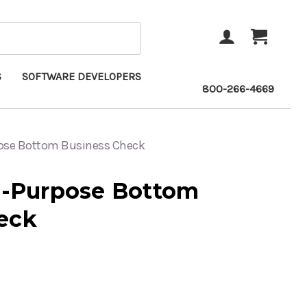
ACCOUNT
CART
S
SOFTWARE DEVELOPERS
800-266-4669
pose Bottom Business Check
ti-Purpose Bottom
eck