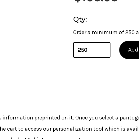
Qty:
Order a minimum of 250 a
nformation preprinted on it. Once you select a pantogra
he cart to access our personalization tool which is avai