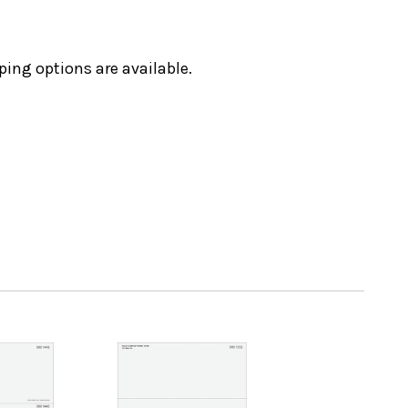
ping options are available.