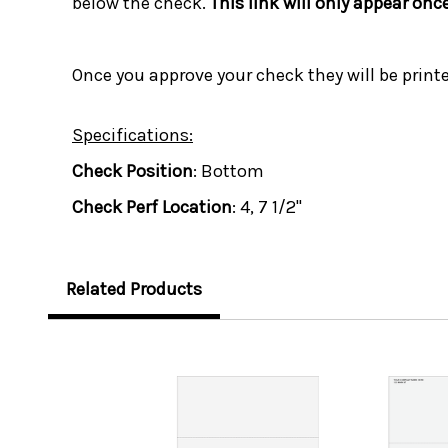
below the check.
This link will only appear onc
Once you approve your check they will be print
Specifications:
Check Position
: Bottom
Check Perf Location
: 4, 7 1/2"
Related Products