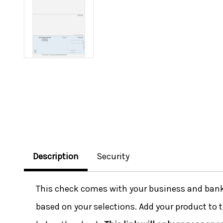
Description
Security
This check comes with your business and bank i
based on your selections. Add your product to t