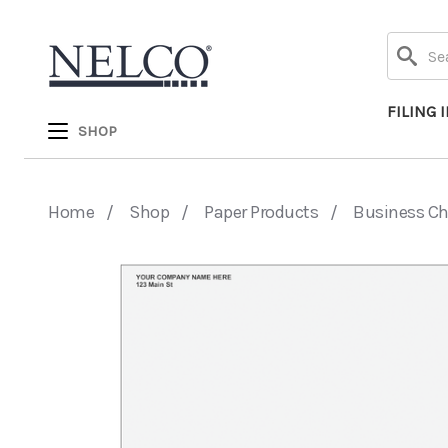
Search
FILING 
SHOP
Home
Shop
Paper Products
Business C