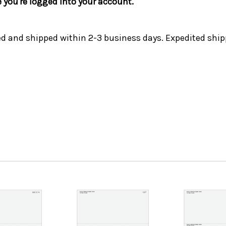
e you're logged into your account.
ed and shipped within 2-3 business days. Expedited ship