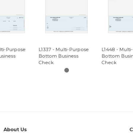
lti-Purpose
L1337 - Multi-Purpose
L1448 - Mult
siness
Bottom Business
Bottom Busi
Check
Check
About Us
C