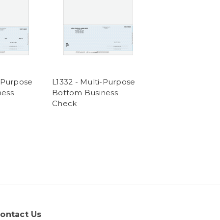
i-Purpose
L1332 - Multi-Purpose
ness
Bottom Business
Check
ontact Us