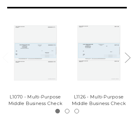
L1070 - Multi-Purpose
L1126 - Multi-Purpose
Middle Business Check
Middle Business Check