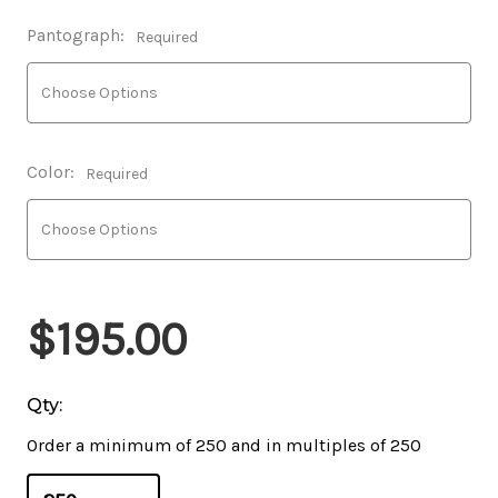
Pantograph:
Required
Color:
Required
$195.00
Qty:
Order a minimum of 250 and in multiples of 250