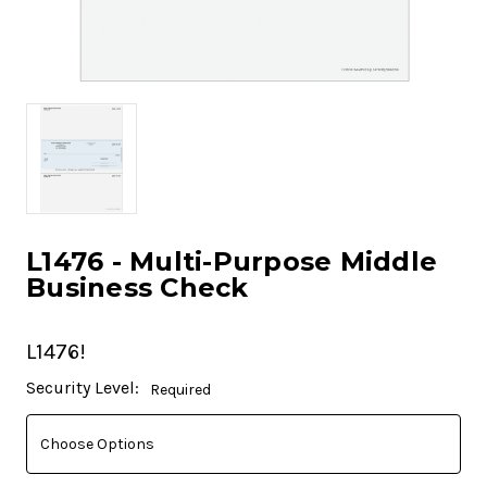
L1476 - Multi-Purpose Middle
Business Check
L1476!
Current
Security Level:
Required
Stock: