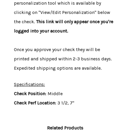
personalization tool which is available by
clicking on "View/Edit Personalization" below
the check.
This link will only appear once you're
logged into your account.
Once you approve your check they will be
printed and shipped within 2-3 business days.
Expedited shipping options are available.
Specifications:
Check Position
: Middle
Check Perf Location
: 3 1/2, 7"
Related Products