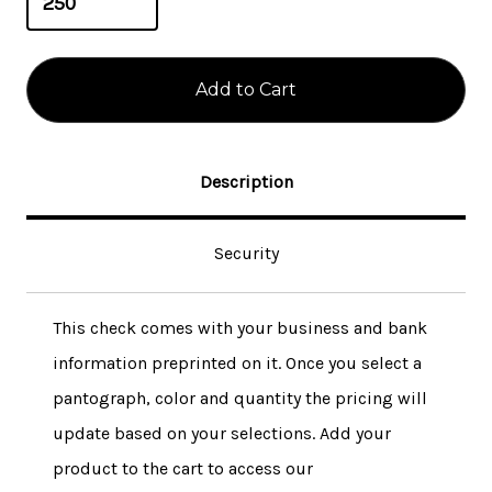
Description
Security
This check comes with your business and bank
information preprinted on it. Once you select a
pantograph, color and quantity the pricing will
update based on your selections. Add your
product to the cart to access our