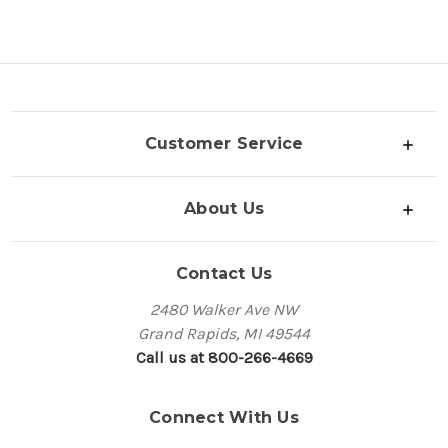
Customer Service
About Us
Contact Us
2480 Walker Ave NW
Grand Rapids, MI 49544
Call us at 800-266-4669
Connect With Us