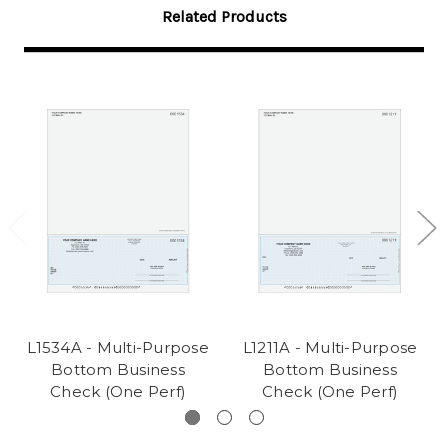
Related Products
L1534A - Multi-Purpose
L1211A - Multi-Purpose
Bottom Business
Bottom Business
Check (One Perf)
Check (One Perf)