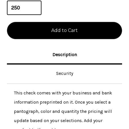
Description
Security
This check comes with your business and bank
information preprinted on it. Once you select a
pantograph, color and quantity the pricing will
update based on your selections. Add your