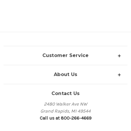
Customer Service
About Us
Contact Us
2480 Walker Ave NW
Grand Rapids, MI 49544
Call us at 800-266-4669