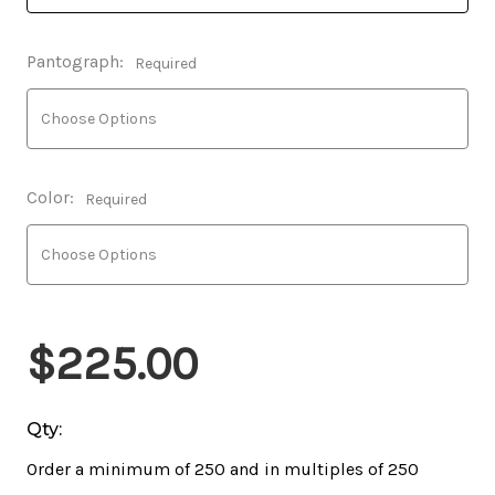
Pantograph:
Required
Color:
Required
$225.00
Qty:
Order a minimum of 250 and in multiples of 250