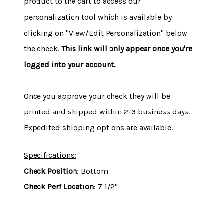
product to the cart to access our
personalization tool which is available by
clicking on "View/Edit Personalization" below
the check.
This link will only appear once you're
logged into your account.
Once you approve your check they will be
printed and shipped within 2-3 business days.
Expedited shipping options are available.
Specifications:
Check Position
: Bottom
Check Perf Location
: 7 1/2"