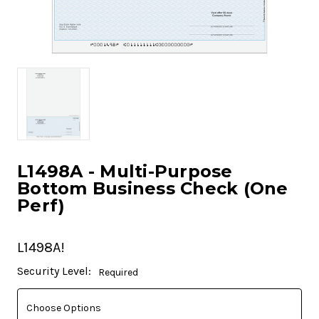
L1498A - Multi-Purpose
Bottom Business Check (One
Perf)
L1498A!
Current
Security Level:
Required
Stock: