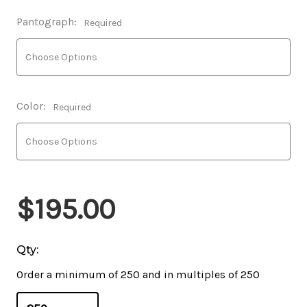
Pantograph:
Required
Color:
Required
$195.00
Qty:
Order a minimum of 250 and in multiples of 250