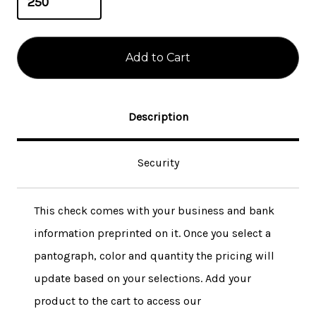
Description
Security
This check comes with your business and bank
information preprinted on it. Once you select a
pantograph, color and quantity the pricing will
update based on your selections. Add your
product to the cart to access our