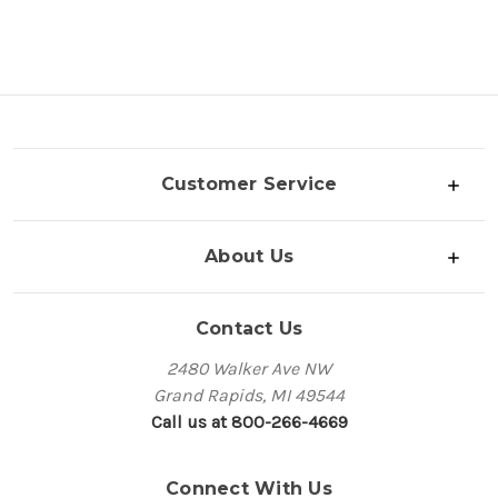
Customer Service
About Us
Contact Us
2480 Walker Ave NW
Grand Rapids, MI 49544
Call us at 800-266-4669
Connect With Us