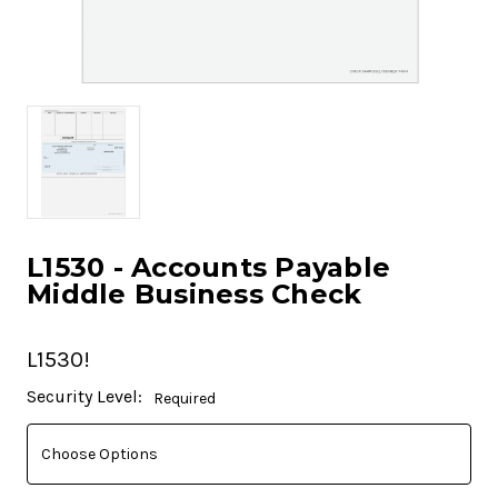
L1530 - Accounts Payable
Middle Business Check
L1530!
Current
Security Level:
Required
Stock: