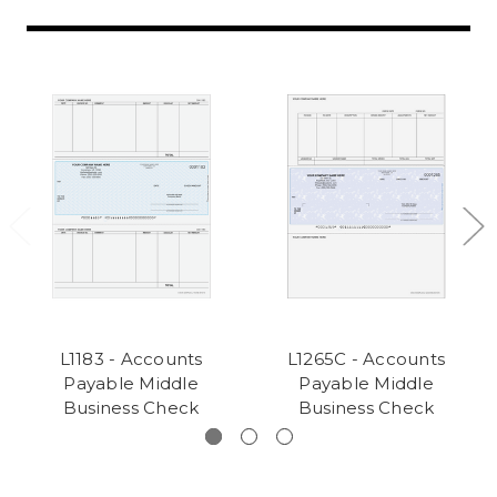
L1183 - Accounts
L1265C - Accounts
Payable Middle
Payable Middle
Business Check
Business Check