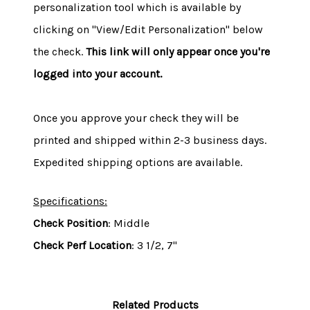
personalization tool which is available by
clicking on "View/Edit Personalization" below
the check.
This link will only appear once you're
logged into your account.
Once you approve your check they will be
printed and shipped within 2-3 business days.
Expedited shipping options are available.
Specifications:
Check Position
: Middle
Check Perf Location
: 3 1/2, 7"
Related Products