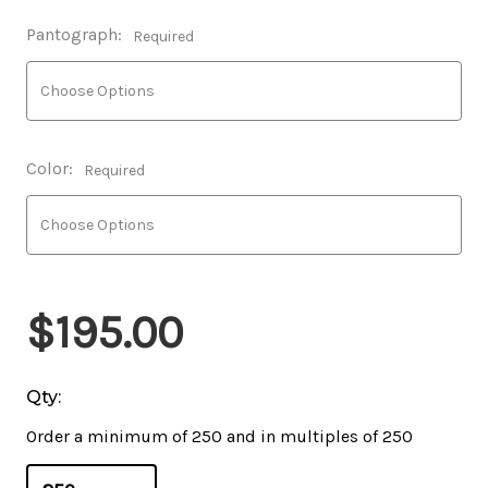
Pantograph:
Required
Color:
Required
$195.00
Qty:
Order a minimum of 250 and in multiples of 250