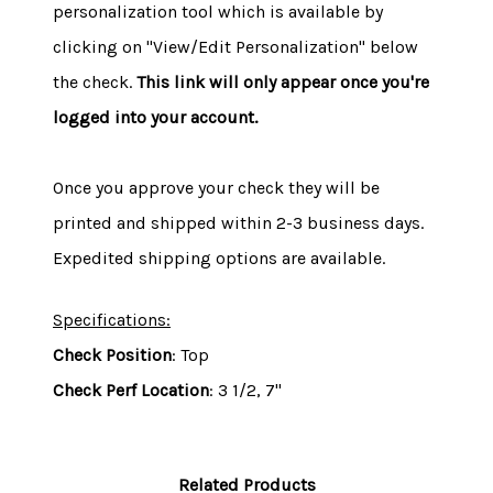
personalization tool which is available by
clicking on "View/Edit Personalization" below
the check.
This link will only appear once you're
logged into your account.
Once you approve your check they will be
printed and shipped within 2-3 business days.
Expedited shipping options are available.
Specifications:
Check Position
: Top
Check Perf Location
: 3 1/2, 7"
Related Products