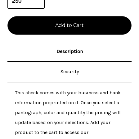
Description
Security
This check comes with your business and bank
information preprinted on it. Once you select a
pantograph, color and quantity the pricing will
update based on your selections. Add your
product to the cart to access our