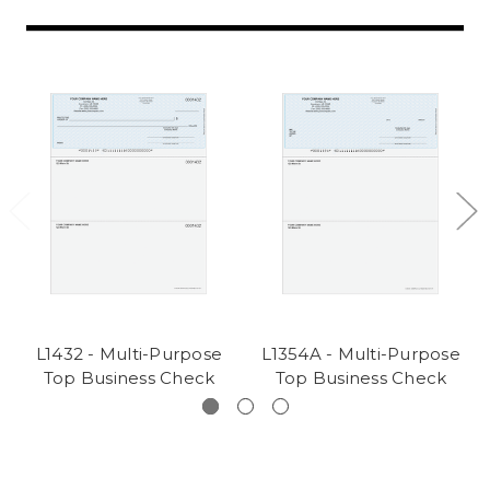
L1432 - Multi-Purpose
L1354A - Multi-Purpose
Top Business Check
Top Business Check