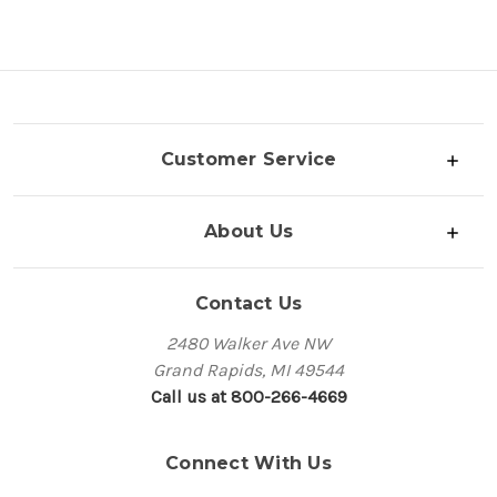
Customer Service
About Us
Contact Us
2480 Walker Ave NW
Grand Rapids, MI 49544
Call us at 800-266-4669
Connect With Us