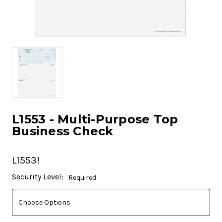
L1553 - Multi-Purpose Top
Business Check
L1553!
Current
Security Level:
Required
Stock: