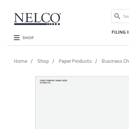
Search
FILING 
SHOP
Home
Shop
Paper Products
Business C