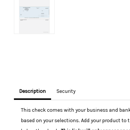
Description
Security
This check comes with your business and bank i
based on your selections. Add your product to t