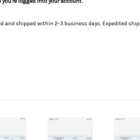
e you're logged into your account.
ed and shipped within 2-3 business days. Expedited ship