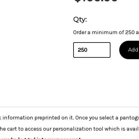
Qty:
Order a minimum of 250 a
nformation preprinted on it. Once you select a pantogra
he cart to access our personalization tool which is avai