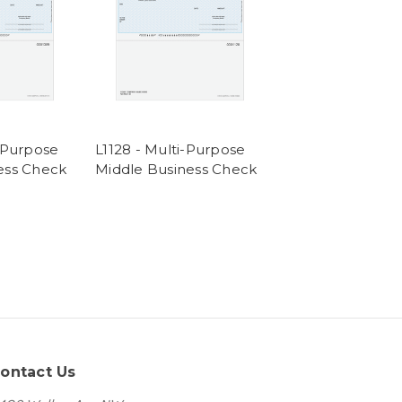
i-Purpose
L1128 - Multi-Purpose
ess Check
Middle Business Check
ontact Us