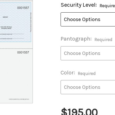
Current
Security Level:
Requir
Stock:
Pantograph:
Required
Color:
Required
$195.00