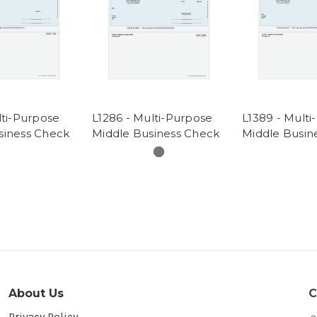
lti-Purpose
L1286 - Multi-Purpose
L1389 - Mult
siness Check
Middle Business Check
Middle Busin
About Us
C
Privacy Policy