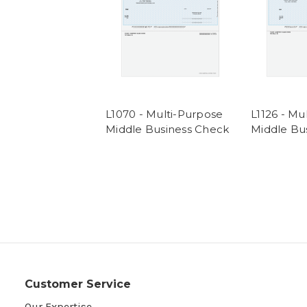
L1070 - Multi-Purpose
L1126 - Mu
Middle Business Check
Middle Bu
Customer Service
Our Expertise