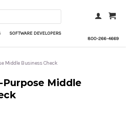
ACCOUNT
CART
S
SOFTWARE DEVELOPERS
800-266-4669
ose Middle Business Check
i-Purpose Middle
eck