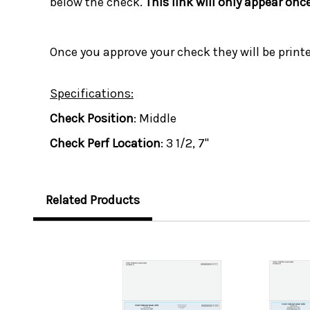
below the check.
This link will only appear onc
Once you approve your check they will be print
Specifications:
Check Position
: Middle
Check Perf Location
: 3 1/2, 7"
Related Products