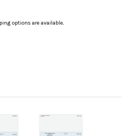
ping options are available.