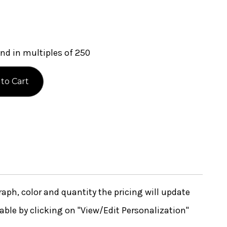
nd in multiples of 250
ph, color and quantity the pricing will update
lable by clicking on "View/Edit Personalization"