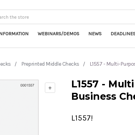
INFORMATION
WEBINARS/DEMOS
NEWS
DEADLINE
hecks
Preprinted Middle Checks
L1557 - Multi-Purp
L1557 - Mult
+
Enable
Business Ch
zoom
controls
L1557!