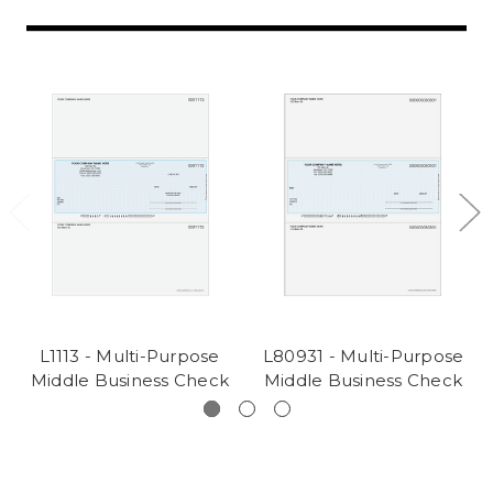
L1113 - Multi-Purpose
L80931 - Multi-Purpose
Middle Business Check
Middle Business Check