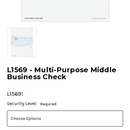
L1569 - Multi-Purpose Middle
Business Check
L1569!
Current
Security Level:
Required
Stock: