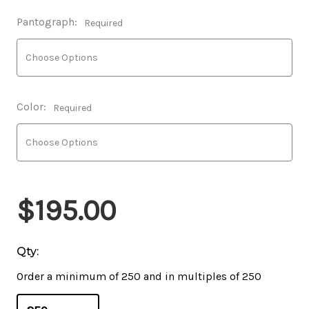
Pantograph:
Required
Color:
Required
$195.00
Qty:
Order a minimum of 250 and in multiples of 250