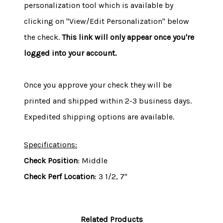
personalization tool which is available by
clicking on "View/Edit Personalization" below
the check.
This link will only appear once you're
logged into your account.
Once you approve your check they will be
printed and shipped within 2-3 business days.
Expedited shipping options are available.
Specifications:
Check Position
: Middle
Check Perf Location
: 3 1/2, 7"
Related Products