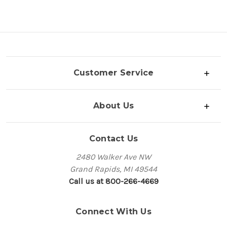
Customer Service
About Us
Contact Us
2480 Walker Ave NW
Grand Rapids, MI 49544
Call us at 800-266-4669
Connect With Us