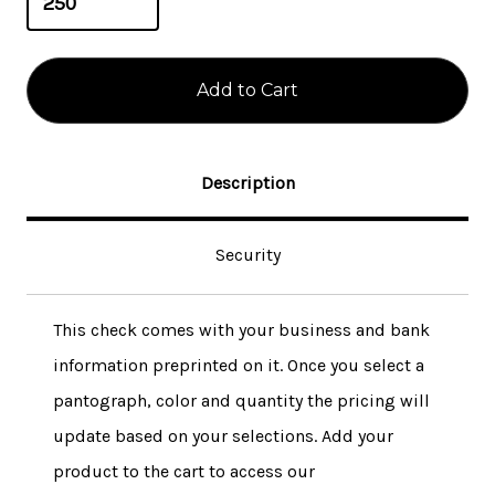
Description
Security
This check comes with your business and bank
information preprinted on it. Once you select a
pantograph, color and quantity the pricing will
update based on your selections. Add your
product to the cart to access our