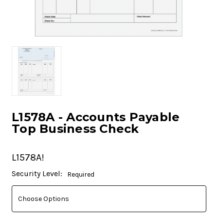
L1578A - Accounts Payable
Top Business Check
L1578A!
Current
Security Level:
Required
Stock: