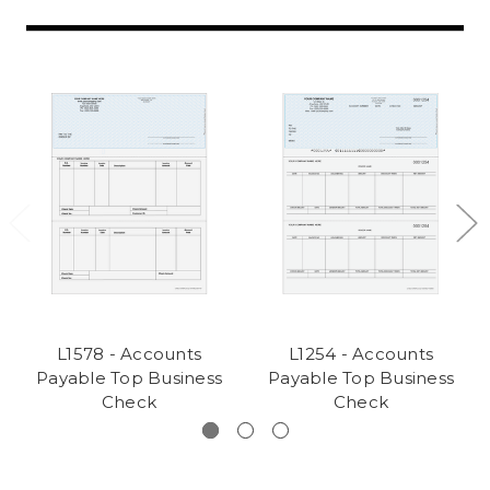
L1578 - Accounts
L1254 - Accounts
Payable Top Business
Payable Top Business
Check
Check