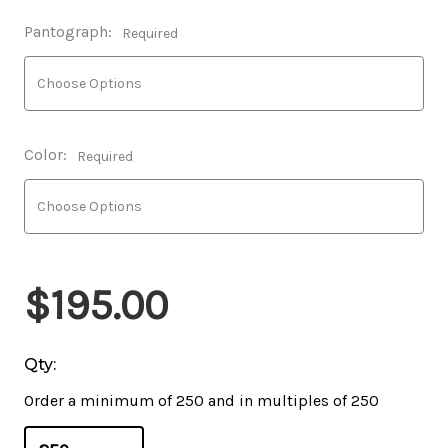
Pantograph:
Required
Color:
Required
$195.00
Qty:
Order a minimum of 250 and in multiples of 250