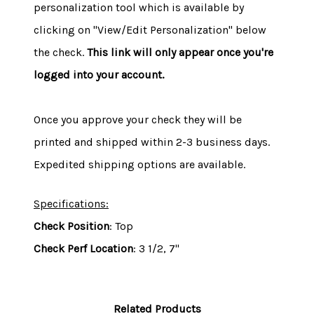
personalization tool which is available by
clicking on "View/Edit Personalization" below
the check.
This link will only appear once you're
logged into your account.
Once you approve your check they will be
printed and shipped within 2-3 business days.
Expedited shipping options are available.
Specifications:
Check Position
: Top
Check Perf Location
: 3 1/2, 7"
Related Products