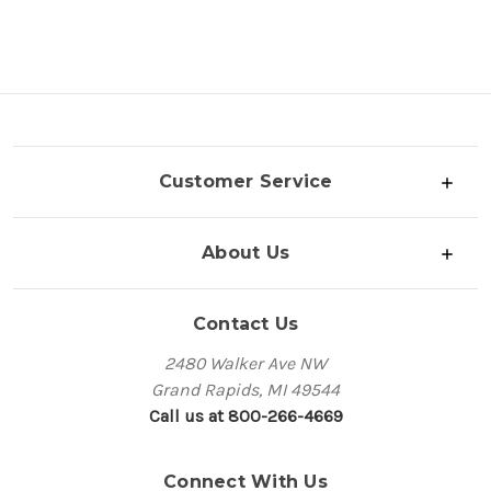
Customer Service
About Us
Contact Us
2480 Walker Ave NW
Grand Rapids, MI 49544
Call us at 800-266-4669
Connect With Us