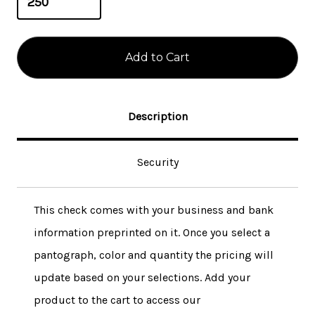
Description
Security
This check comes with your business and bank
information preprinted on it. Once you select a
pantograph, color and quantity the pricing will
update based on your selections. Add your
product to the cart to access our