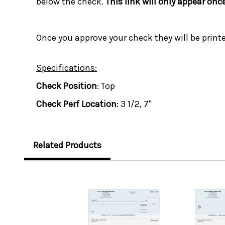
below the check.
This link will only appear onc
Once you approve your check they will be print
Specifications:
Check Position
: Top
Check Perf Location
: 3 1/2, 7"
Related Products