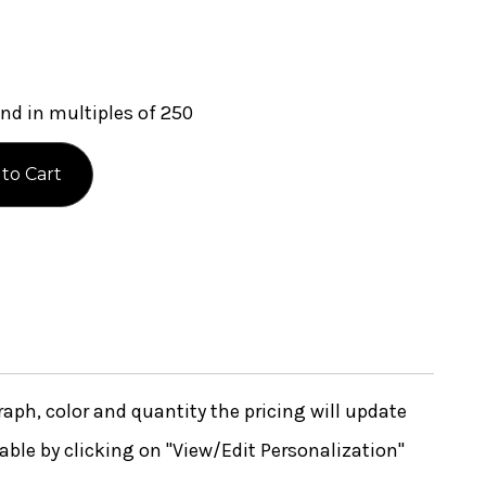
nd in multiples of 250
ph, color and quantity the pricing will update
lable by clicking on "View/Edit Personalization"