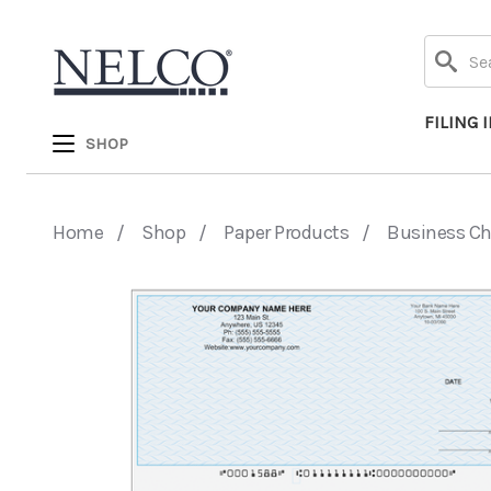
Search
FILING 
SHOP
Home
Shop
Paper Products
Business C