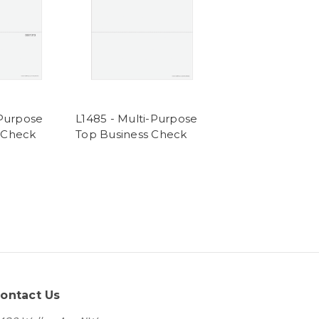
-Purpose
L1485 - Multi-Purpose
 Check
Top Business Check
ontact Us