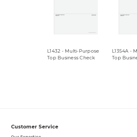
L1432 - Multi-Purpose
L1354A - 
Top Business Check
Top Busin
Customer Service
Our Expertise