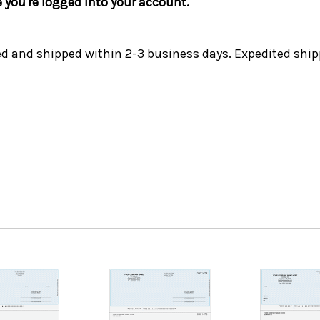
e you're logged into your account.
ed and shipped within 2-3 business days. Expedited ship