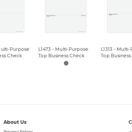
Multi-Purpose
L1473 - Multi-Purpose
L1313 - Multi
ess Check
Top Business Check
Top Business
About Us
C
Privacy Policy