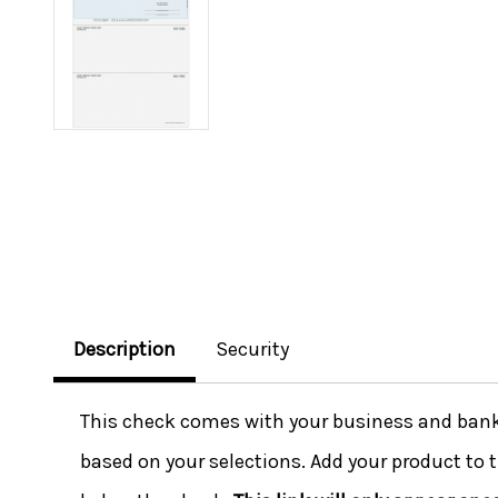
Description
Security
This check comes with your business and bank i
based on your selections. Add your product to t