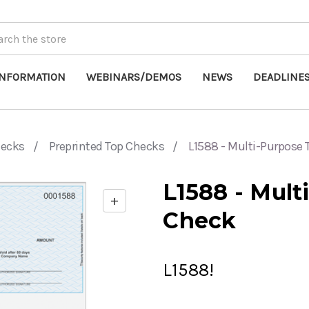
INFORMATION
WEBINARS/DEMOS
NEWS
DEADLINE
hecks
Preprinted Top Checks
L1588 - Multi-Purpose
L1588 - Mult
+
Enable
Check
zoom
controls
L1588!