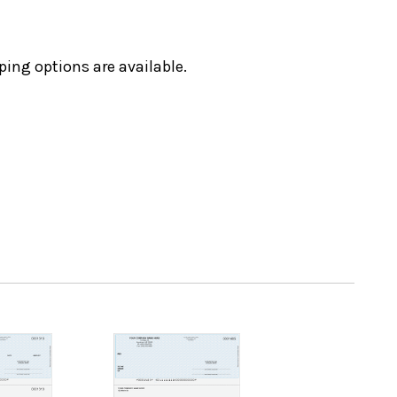
ping options are available.