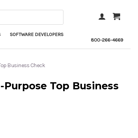
ACCOUNT
CART
S
SOFTWARE DEVELOPERS
800-266-4669
 Top Business Check
i-Purpose Top Business