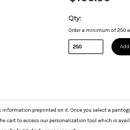
Qty:
Order a minimum of 250 a
nformation preprinted on it. Once you select a pantogra
he cart to access our personalization tool which is avai