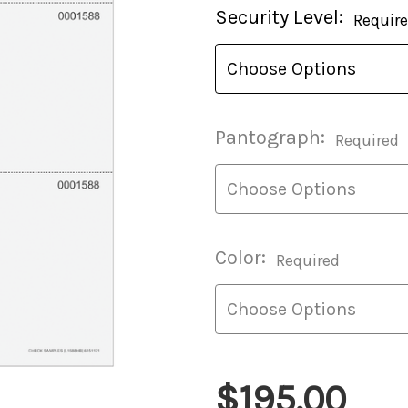
Current
Security Level:
Requir
Stock:
Pantograph:
Required
Color:
Required
$195.00