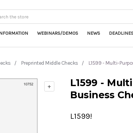
INFORMATION
WEBINARS/DEMOS
NEWS
DEADLINE
hecks
Preprinted Middle Checks
L1599 - Multi-Purp
L1599 - Mult
+
Enable
Business Ch
zoom
controls
L1599!