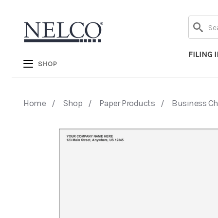
Search
FILING 
SHOP
Home
Shop
Paper Products
Business C