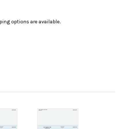
ping options are available.