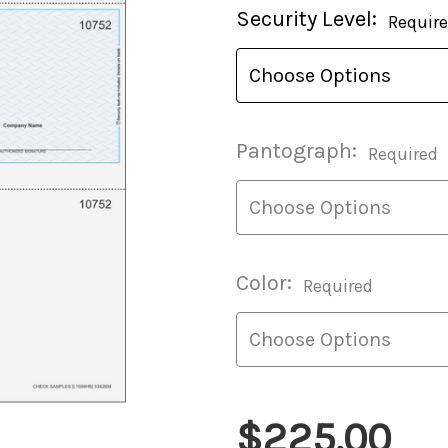
Current
Security Level:
Requir
Stock:
Pantograph:
Required
Color:
Required
$225.00