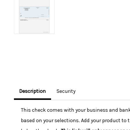
Description
Security
This check comes with your business and bank i
based on your selections. Add your product to t