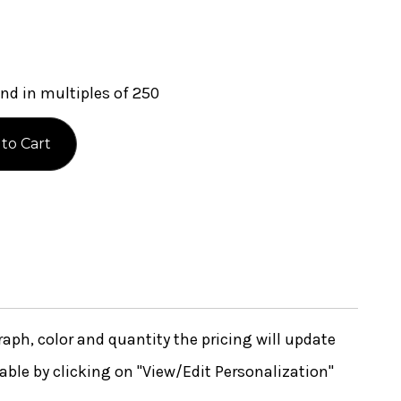
nd in multiples of 250
ph, color and quantity the pricing will update
lable by clicking on "View/Edit Personalization"