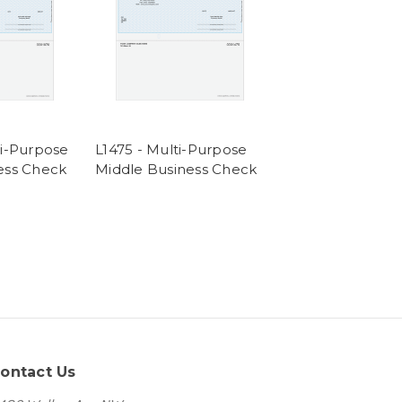
ti-Purpose
L1475 - Multi-Purpose
ess Check
Middle Business Check
ontact Us