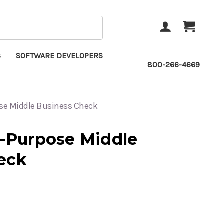
ACCOUNT
CART
S
SOFTWARE DEVELOPERS
800-266-4669
ose Middle Business Check
i-Purpose Middle
eck