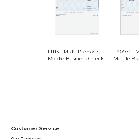
L1113 - Multi-Purpose
L80931 - 
Middle Business Check
Middle Bu
Customer Service
Our Expertise