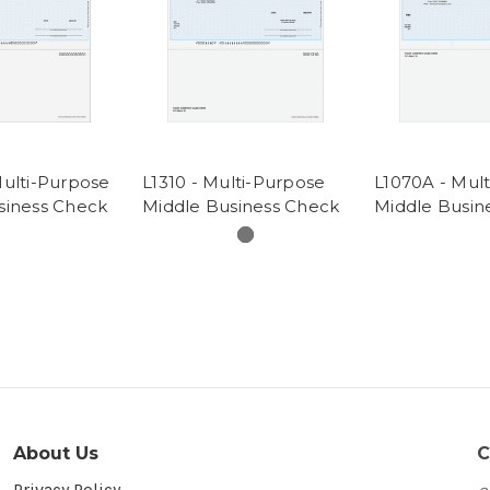
Multi-Purpose
L1310 - Multi-Purpose
L1070A - Mul
siness Check
Middle Business Check
Middle Busin
About Us
C
Privacy Policy