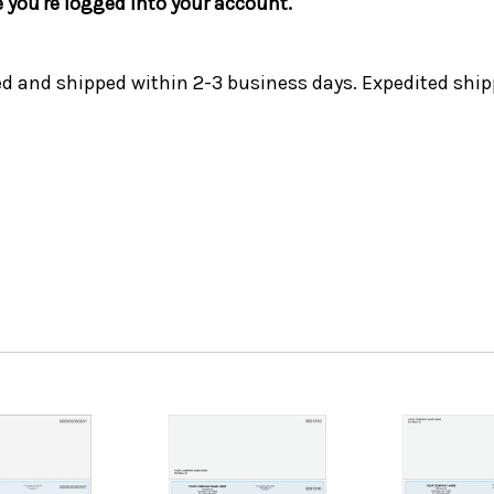
e you're logged into your account.
ed and shipped within 2-3 business days. Expedited ship