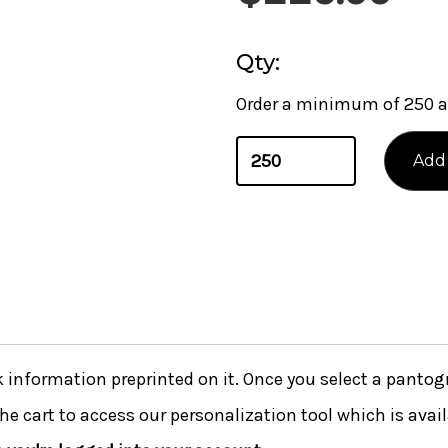
Qty:
Order a minimum of 250 a
nformation preprinted on it. Once you select a pantogra
he cart to access our personalization tool which is avai