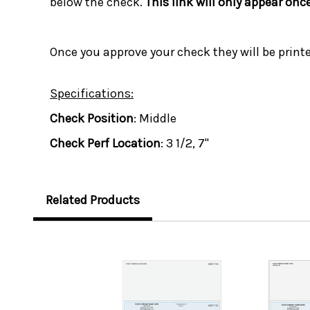
below the check.
This link will only appear onc
Once you approve your check they will be print
Specifications:
Check Position
: Middle
Check Perf Location
: 3 1/2, 7"
Related Products