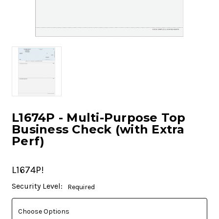
L1674P - Multi-Purpose Top
Business Check (with Extra
Perf)
L1674P!
Current
Security Level:
Required
Stock: