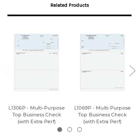
Related Products
L1306P - Multi-Purpose
L1069P - Multi-Purpose
Top Business Check
Top Business Check
(with Extra Perf)
(with Extra Perf)