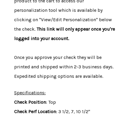
product to the cart to access our
personalization tool which is available by
clicking on "View/Edit Personalization" below
the check.
This link will only appear once you're
logged into your account.
Once you approve your check they will be
printed and shipped within 2-3 business days.
Expedited shipping options are available.
Specifications:
Check Position
: Top
Check Perf Location
: 3 1/2, 7, 10 1/2"