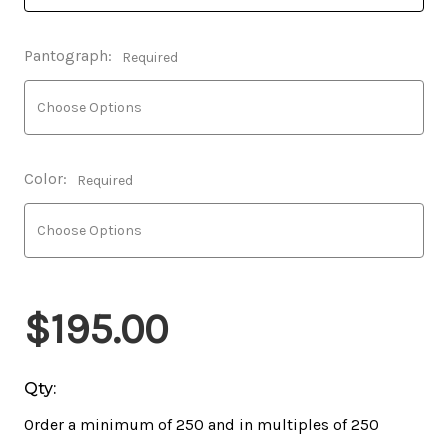
Pantograph:
Required
Color:
Required
$195.00
Qty:
Order a minimum of 250 and in multiples of 250