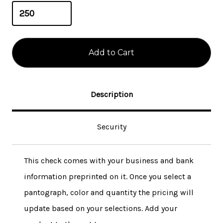
Description
Security
This check comes with your business and bank
information preprinted on it. Once you select a
pantograph, color and quantity the pricing will
update based on your selections. Add your