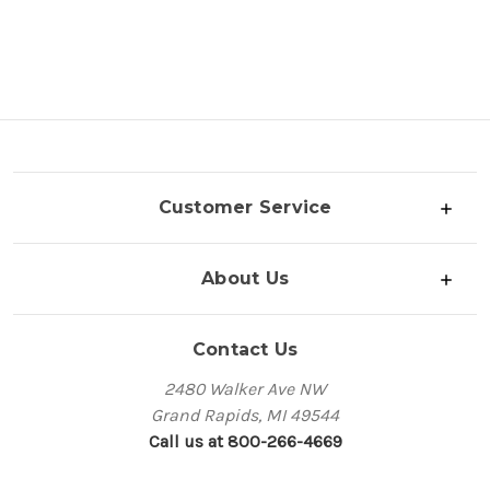
Customer Service
About Us
Contact Us
2480 Walker Ave NW
Grand Rapids, MI 49544
Call us at 800-266-4669