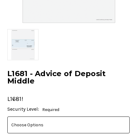
L1681 - Advice of Deposit
Middle
L1681!
Current
Security Level:
Required
Stock: