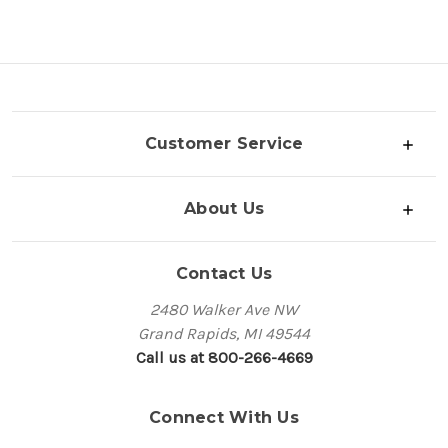
Customer Service
About Us
Contact Us
2480 Walker Ave NW
Grand Rapids, MI 49544
Call us at 800-266-4669
Connect With Us