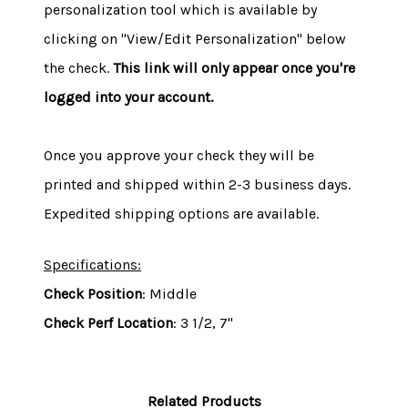
personalization tool which is available by
clicking on "View/Edit Personalization" below
the check.
This link will only appear once you're
logged into your account.
Once you approve your check they will be
printed and shipped within 2-3 business days.
Expedited shipping options are available.
Specifications:
Check Position
: Middle
Check Perf Location
: 3 1/2, 7"
Related Products