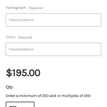
Pantograph:
Required
Color:
Required
$195.00
Qty:
Order a minimum of 250 and in multiples of 250