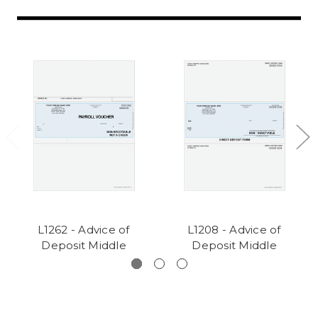
L1262 - Advice of
L1208 - Advice of
Deposit Middle
Deposit Middle