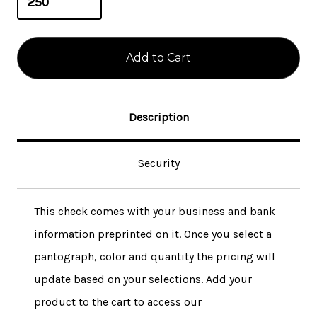
Description
Security
This check comes with your business and bank
information preprinted on it. Once you select a
pantograph, color and quantity the pricing will
update based on your selections. Add your
product to the cart to access our