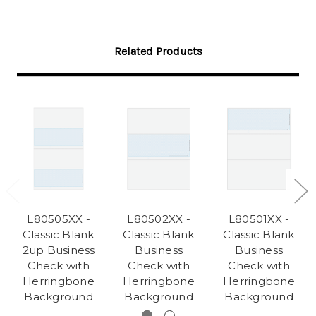
Related Products
L80505XX -
L80502XX -
L80501XX -
Classic Blank
Classic Blank
Classic Blank
2up Business
Business
Business
Check with
Check with
Check with
Herringbone
Herringbone
Herringbone
Background
Background
Background