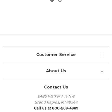
Customer Service
About Us
Contact Us
2480 Walker Ave NW
Grand Rapids, MI 49544
Call us at 800-266-4669