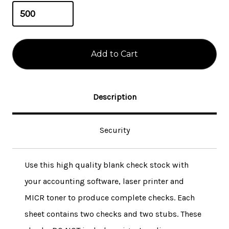
Description
Security
Use this high quality blank check stock with
your accounting software, laser printer and
MICR toner to produce complete checks. Each
sheet contains two checks and two stubs. These