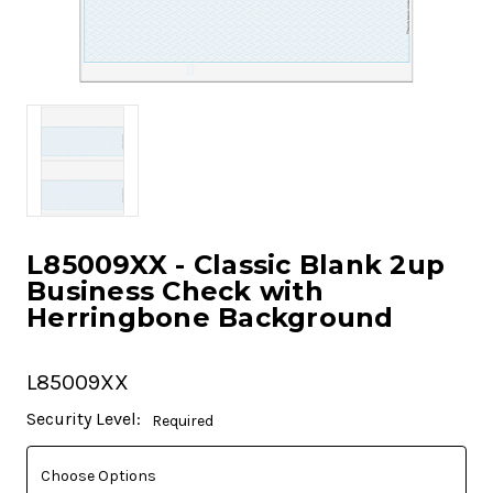
L85009XX - Classic Blank 2up
Business Check with
Herringbone Background
L85009XX
Current
Security Level:
Required
Stock: