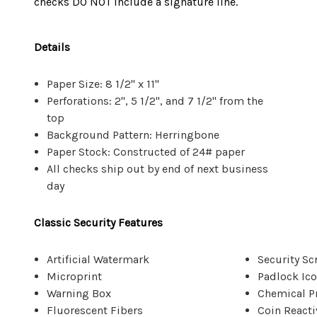
checks DO NOT include a signature line.
Details
Paper Size: 8 1/2" x 11"
Perforations: 2", 5 1/2", and 7 1/2" from the
top
Background Pattern: Herringbone
Paper Stock: Constructed of 24# paper
All checks ship out by end of next business
day
Classic Security Features
Artificial Watermark
Security Sc
Microprint
Padlock Ic
Warning Box
Chemical P
Fluorescent Fibers
Coin Reacti