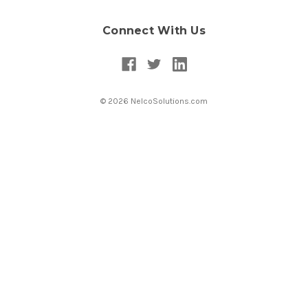
Connect With Us
© 2026 NelcoSolutions.com