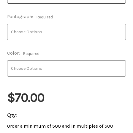
Pantograph:
Required
Color:
Required
$70.00
Qty:
Order a minimum of 500 and in multiples of 500