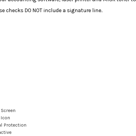
e checks DO NOT include a signature line.
 Screen
 Icon
l Protection
active