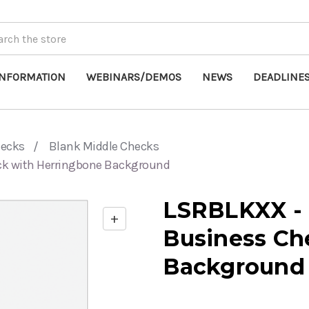
INFORMATION
WEBINARS/DEMOS
NEWS
DEADLINE
hecks
Blank Middle Checks
ck with Herringbone Background
LSRBLKXX - 
+
Enable
Business Ch
zoom
controls
Background