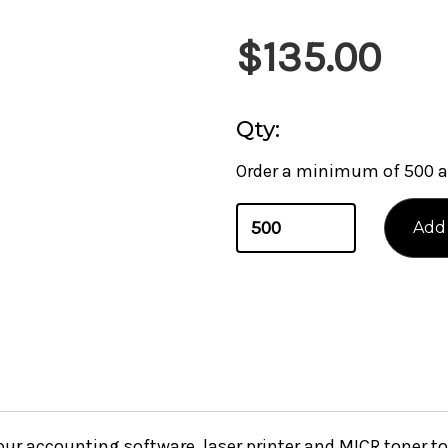
$135.00
Qty:
Order a minimum of 500 a
your accounting software, laser printer and MICR toner 