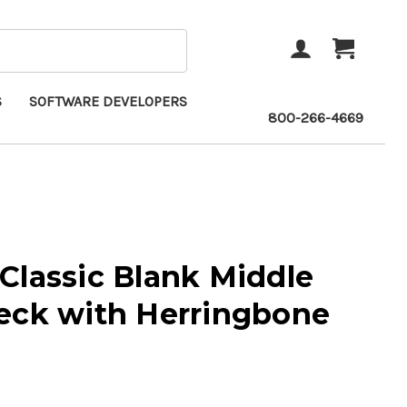
ACCOUNT
CART
S
SOFTWARE DEVELOPERS
800-266-4669
Classic Blank Middle
eck with Herringbone