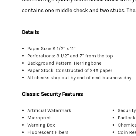
contains one middle check and two stubs. Thes
Details
Paper Size: 8 1/2" x 11"
Perforations: 3 1/2" and 7" from the top
Background Pattern: Herringbone
Paper Stock: Constructed of 24# paper
All checks ship out by end of next business day
Classic Security Features
Artificial Watermark
Security
Microprint
Padlock
Warning Box
Chemica
Fluorescent Fibers
Coin Re