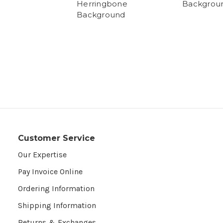
Herringbone
Backgrou
Background
Customer Service
Our Expertise
Pay Invoice Online
Ordering Information
Shipping Information
Returns & Exchanges