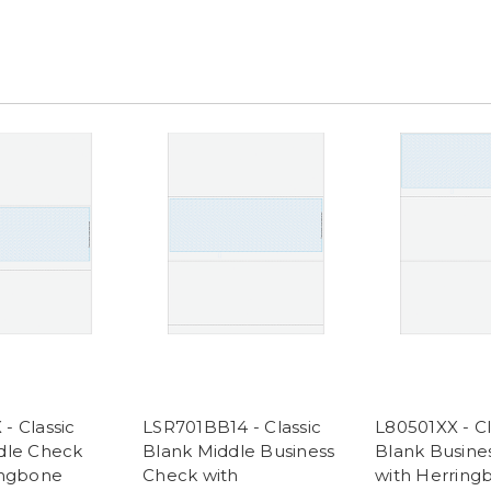
- Classic
LSR701BB14 - Classic
L80501XX - Cl
dle Check
Blank Middle Business
Blank Busine
ingbone
Check with
with Herring