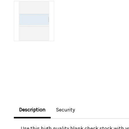
Description
Security
Use this high quality blank check stock with 