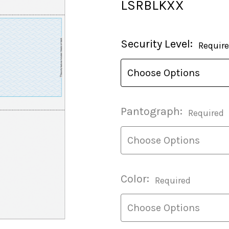
LSRBLKXX
Current
Security Level:
Requir
Stock:
Pantograph:
Required
Color:
Required