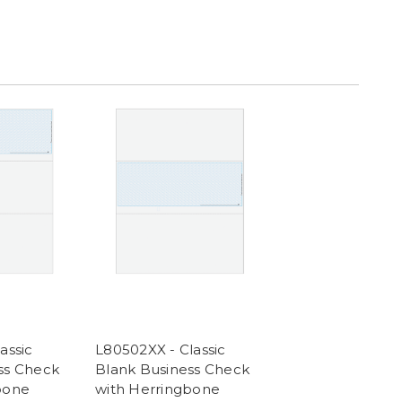
assic
L80502XX - Classic
ss Check
Blank Business Check
bone
with Herringbone