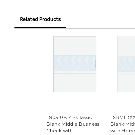
Related Products
L80510B14 - Classic
LSRMIDXX 
Blank Middle Business
Blank Mid
Check with
with Herr