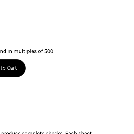
nd in multiples of 500
to produce complete checks. Each sheet