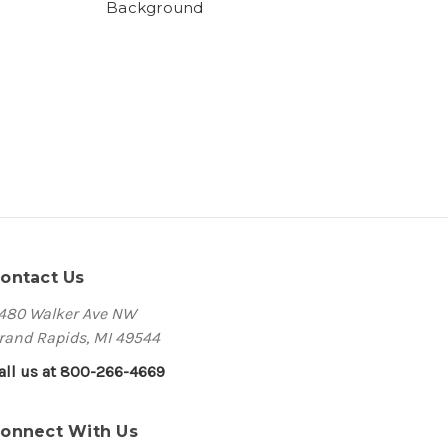
Background
ontact Us
480 Walker Ave NW
rand Rapids, MI 49544
all us at 800-266-4669
onnect With Us