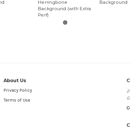
nd
Herringbone
Background
Background (with Extra
Perf)
About Us
C
Privacy Policy
2
G
Terms of Use
C
C