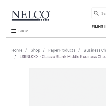
Search
FILING 
SHOP
Home
Shop
Paper Products
Business C
LSRBLKXX - Classic Blank Middle Business Che