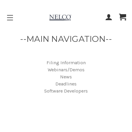
ACCOUNT
CART
--MAIN NAVIGATION--
Filing Information
Webinars/Demos
News
Deadlines
Software Developers