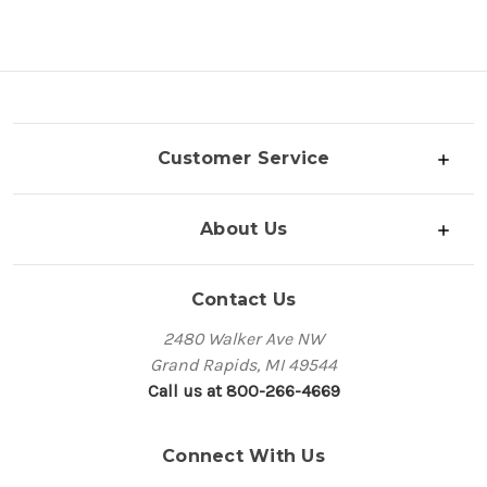
Customer Service
About Us
Contact Us
2480 Walker Ave NW
Grand Rapids, MI 49544
Call us at 800-266-4669
Connect With Us