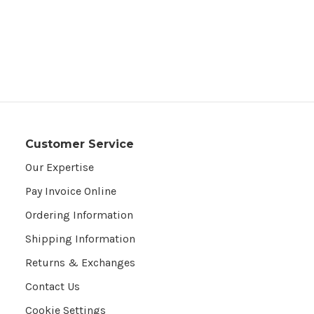
Customer Service
Our Expertise
Pay Invoice Online
Ordering Information
Shipping Information
Returns & Exchanges
Contact Us
Cookie Settings