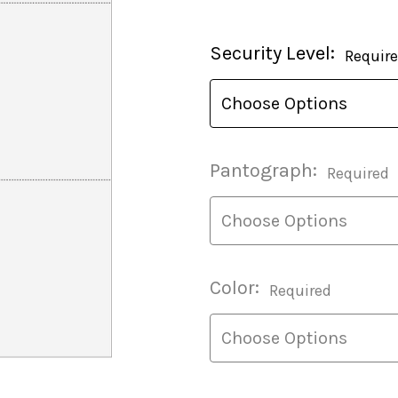
Current
Security Level:
Requir
Stock:
Pantograph:
Required
Color:
Required