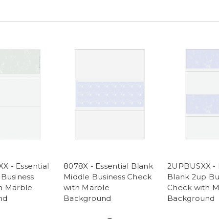
 - Essential
8078X - Essential Blank
2UPBUSXX - E
 Business
Middle Business Check
Blank 2up Bu
h Marble
with Marble
Check with M
nd
Background
Background