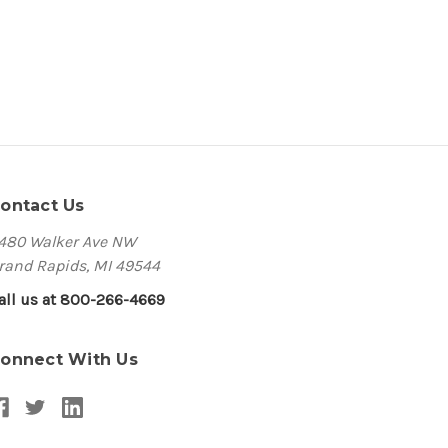
ontact Us
480 Walker Ave NW
rand Rapids, MI 49544
all us at 800-266-4669
onnect With Us