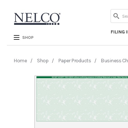
Search
FILING 
SHOP
Home
Shop
Paper Products
Business C