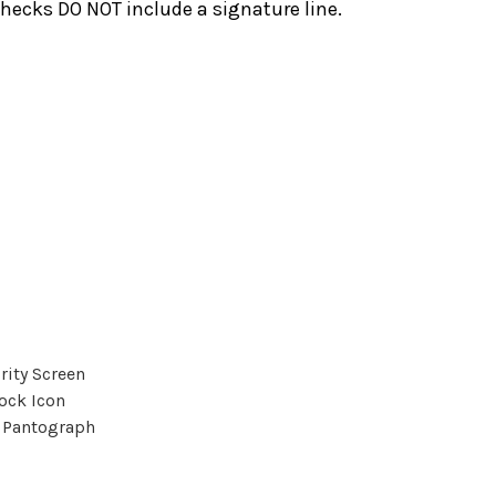
hecks DO NOT include a signature line.
rity Screen
ock Icon
 Pantograph