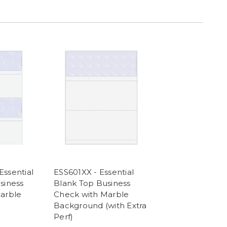
ssential
ESS601XX - Essential
siness
Blank Top Business
arble
Check with Marble
Background (with Extra
Perf)