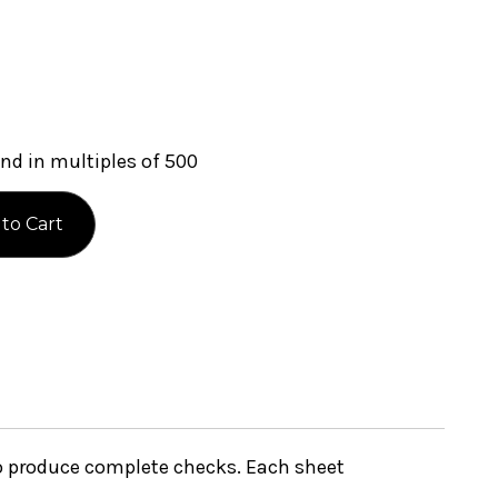
nd in multiples of 500
to produce complete checks. Each sheet