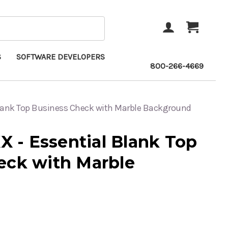
ACCOUNT
CART
S
SOFTWARE DEVELOPERS
800-266-4669
lank Top Business Check with Marble Background
- Essential Blank Top
eck with Marble