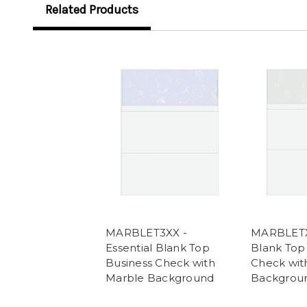
Related Products
MARBLET3XX -
MARBLETXX
Essential Blank Top
Blank Top
Business Check with
Check wit
Marble Background
Backgrou