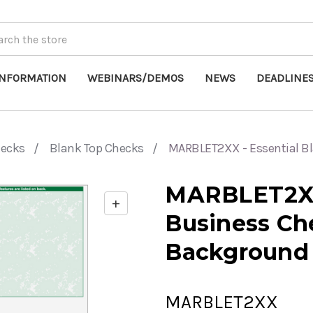
INFORMATION
WEBINARS/DEMOS
NEWS
DEADLINE
hecks
Blank Top Checks
MARBLET2XX - Essential B
MARBLET2XX 
+
Enable
Business Ch
zoom
controls
Background
MARBLET2XX