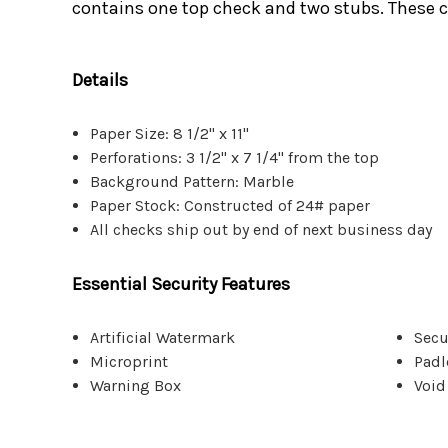
contains one top check and two stubs. These c
Details
Paper Size: 8 1/2" x 11"
Perforations: 3 1/2" x 7 1/4" from the top
Background Pattern: Marble
Paper Stock: Constructed of 24# paper
All checks ship out by end of next business day
Essential Security Features
Artificial Watermark
Secu
Microprint
Padl
Warning Box
Void