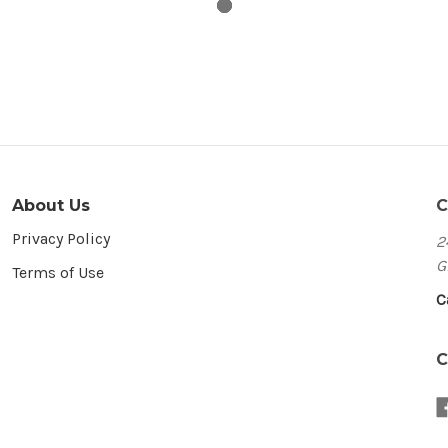
About Us
C
Privacy Policy
2
G
Terms of Use
C
C