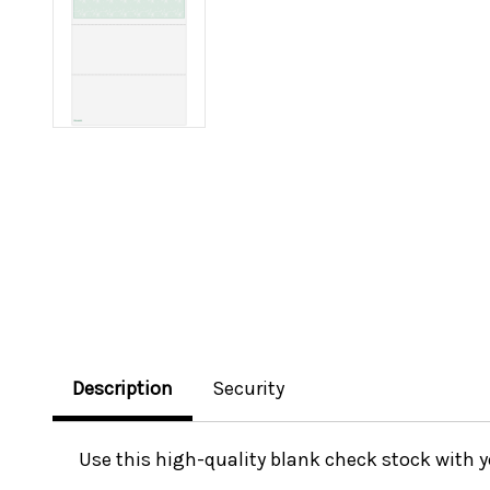
Description
Security
Use this high-quality blank check stock with 