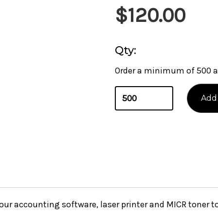
$120.00
Qty:
Order a minimum of 500 a
your accounting software, laser printer and MICR toner 