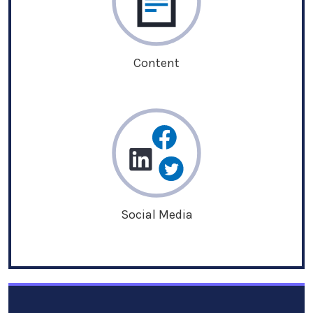
Content
Social Media