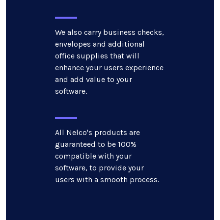
We also carry business checks,
envelopes and additional
office supplies that will
enhance your users experience
and add value to your
software.
All Nelco's products are
guaranteed to be 100%
compatible with your
software, to provide your
users with a smooth process.