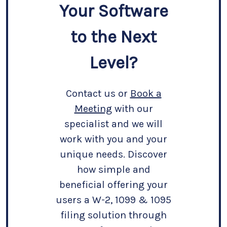
Your Software
to the Next
Level?
Contact us or
Book a
Meeting
with our
specialist and we will
work with you and your
unique needs. Discover
how simple and
beneficial offering your
users a W-2, 1099 & 1095
filing solution through