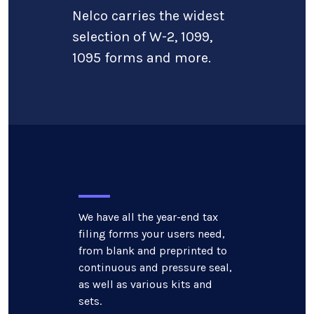
Nelco carries the widest
selection of W-2, 1099,
1095 forms and more.
We have all the year-end tax
filing forms your users need,
from blank and preprinted to
continuous and pressure seal,
as well as various kits and
sets.