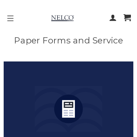
ACCOUNT
CART
Paper Forms and Service