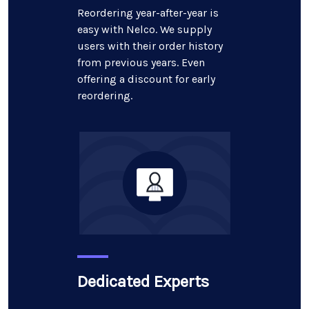
Reordering year-after-year is
easy with Nelco. We supply
users with their order history
from previous years. Even
offering a discount for early
reordering.
Dedicated Experts