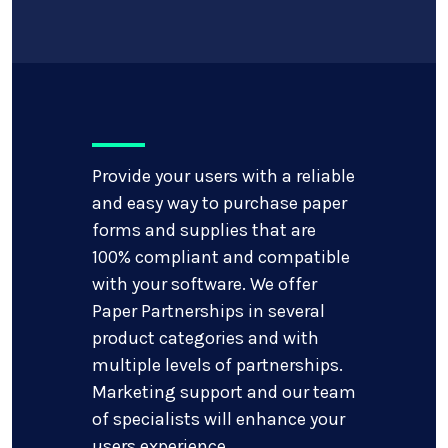
Provide your users with a reliable
and easy way to purchase paper
forms and supplies that are
100% compliant and compatible
with your software. We offer
Paper Partnerships in several
product categories and with
multiple levels of partnerships.
Marketing support and our team
of specialists will enhance your
users experience.