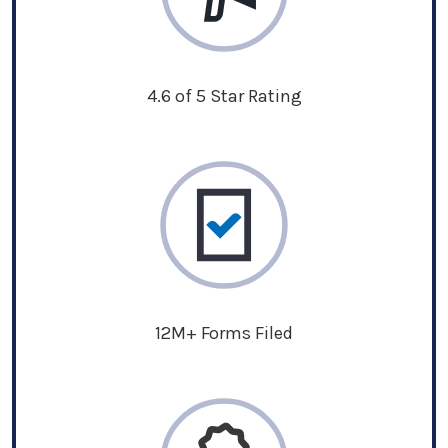
4.6 of 5 Star Rating
12M+ Forms Filed