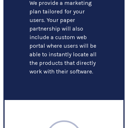
We provide a marketing
plan tailored for your
users. Your paper
partnership will also
include a custom web
portal where users will be
able to instantly locate all
the products that directly
work with their software.