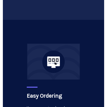
Easy Ordering