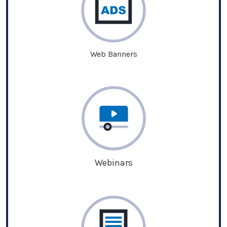
Web Banners
Webinars