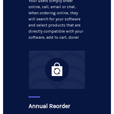
Your users simply order
online, call, email or chat.
When ordering online, they
will search for your software
and select products that are
directly compatible with your
software, add to cart, done!
Annual Reorder