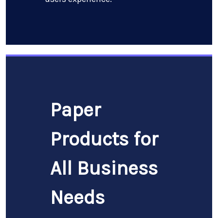
Paper
Products for
All Business
Needs