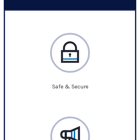
Safe & Secure