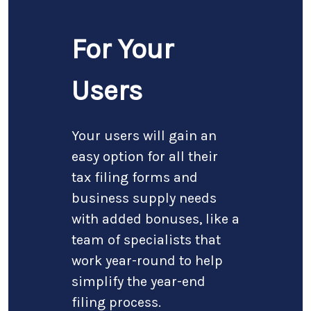
For Your
Users
Your users will gain an
easy option for all their
tax filing forms and
business supply needs
with added bonuses, like a
team of specialists that
work year-round to help
simplify the year-end
filing process.