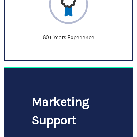
60+ Years Experience
Marketing
Support