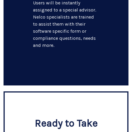
Users will be instantly
assigned to a special advisor.
Nelco specialists are trained
to assist them with their
software specific form or
compliance questions, needs
and more.
Ready to Take