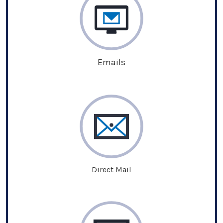
Emails
Direct Mail