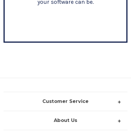
your software can be.
Customer Service
About Us