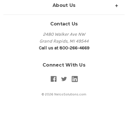
About Us
Contact Us
2480 Walker Ave NW
Grand Rapids, MI 49544
Call us at 800-266-4669
Connect With Us
© 2026 NelcoSolutions.com