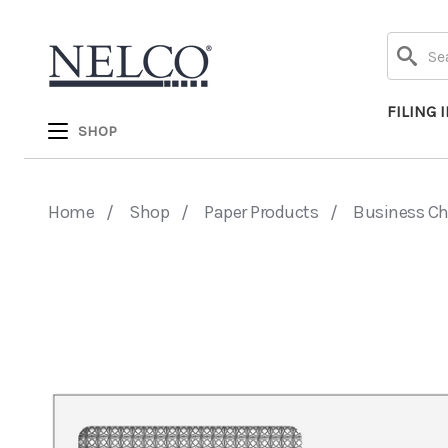
Search
FILING 
SHOP
Home
Shop
Paper Products
Business C