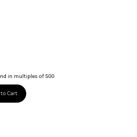
nd in multiples of 500