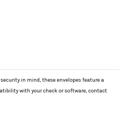
ecurity in mind, these envelopes feature a
tibility with your check or software, contact