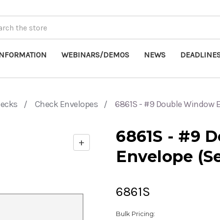
INFORMATION
WEBINARS/DEMOS
NEWS
DEADLINE
hecks
Check Envelopes
6861S - #9 Double Window En
6861S - #9 
+
Enable
Envelope (Se
zoom
controls
6861S
Bulk Pricing: