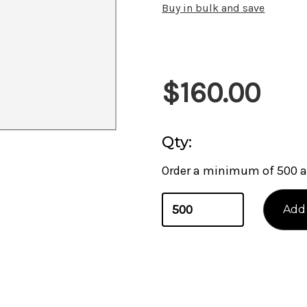
Buy in bulk and save
Current
$160.00
Stock:
Qty:
Order a minimum of 500 a