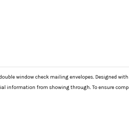
double window check mailing envelopes. Designed with s
ntial information from showing through. To ensure compa