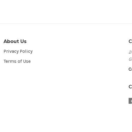
About Us
C
Privacy Policy
2
G
Terms of Use
C
C