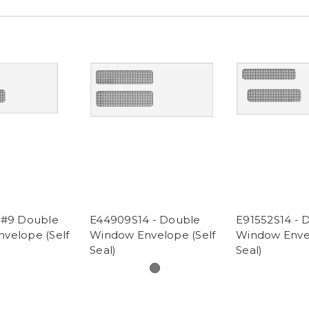
 #9 Double
E44909S14 - Double
E91552S14 - 
velope (Self
Window Envelope (Self
Window Envel
Seal)
Seal)