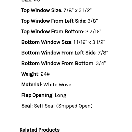
Top Window Size
: 7/8" x 3 1/2"
Top Window From Left Side
: 3/8"
Top Window From Bottom
: 2 7/16"
Bottom Window Size
: 1 1/16" x 3 1/2"
Bottom Window From Left Side
: 7/8"
Bottom Window From Bottom
: 3/4"
Weight
: 24#
Material
: White Wove
Flap Opening
: Long
Seal
: Self Seal (Shipped Open)
Related Products