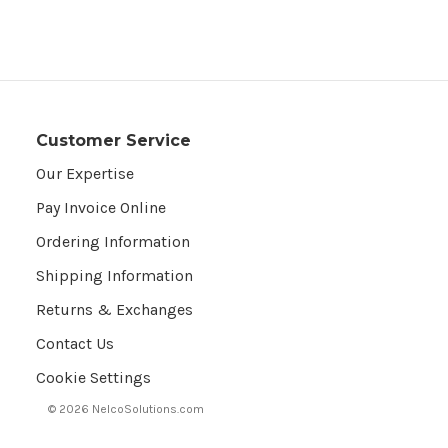
Customer Service
Our Expertise
Pay Invoice Online
Ordering Information
Shipping Information
Returns & Exchanges
Contact Us
Cookie Settings
© 2026 NelcoSolutions.com