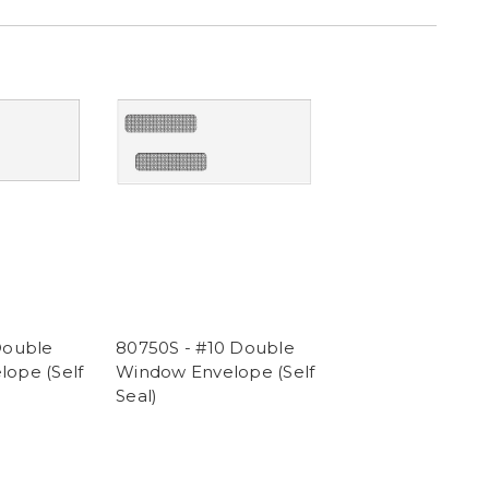
Double
80750S - #10 Double
ope (Self
Window Envelope (Self
Seal)