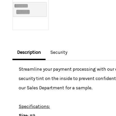
Description
Security
Streamline your payment processing with our 
security tint on the inside to prevent confide
our Sales Department for a sample.
Specifications:
Size
: #9