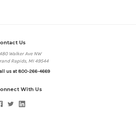
ontact Us
480 Walker Ave NW
rand Rapids, MI 49544
all us at 800-266-4669
onnect With Us