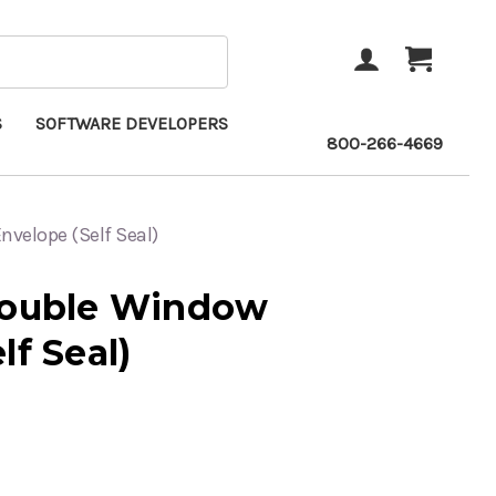
ACCOUNT
CART
S
SOFTWARE DEVELOPERS
800-266-4669
velope (Self Seal)
Double Window
lf Seal)