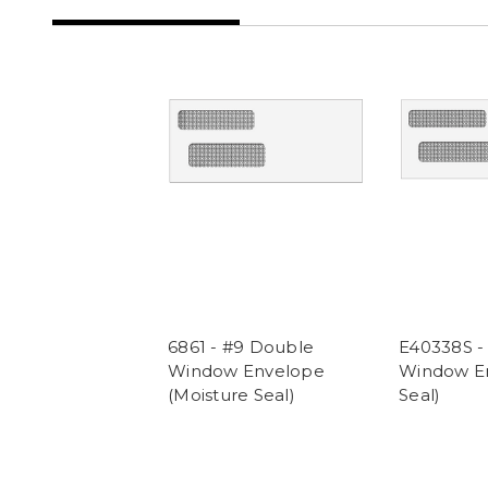
6861 - #9 Double
E40338S -
Window Envelope
Window En
(Moisture Seal)
Seal)