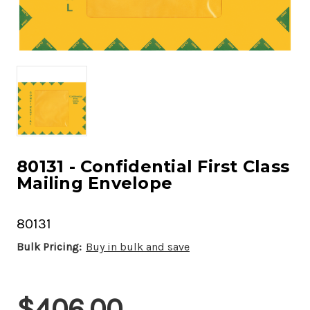
80131 - Confidential First Class
Mailing Envelope
80131
Bulk Pricing:
Buy in bulk and save
Current
$406.00