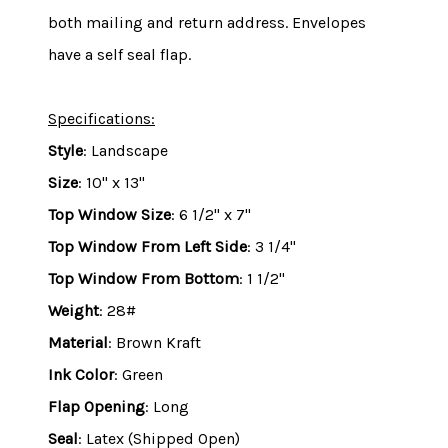
both mailing and return address.
Envelopes
have a self seal flap.
Specifications:
Style
: Landscape
Size
: 10" x 13"
Top Window Size
: 6 1/2" x 7"
Top Window From Left Side
: 3 1/4"
Top Window From Bottom
: 1 1/2"
Weight
: 28#
Material
: Brown Kraft
Ink Color
: Green
Flap Opening
: Long
Seal
: Latex (Shipped Open)