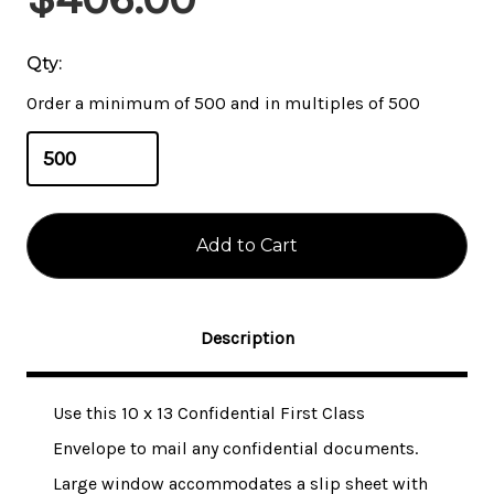
Stock:
Qty:
Order a minimum of 500 and in multiples of 500
Description
Use this 10 x 13 Confidential First Class
Envelope to mail any confidential documents.
Large window accommodates a slip sheet with