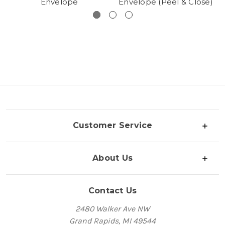
Envelope
Envelope (Peel & Close)
Customer Service
About Us
Contact Us
2480 Walker Ave NW
Grand Rapids, MI 49544