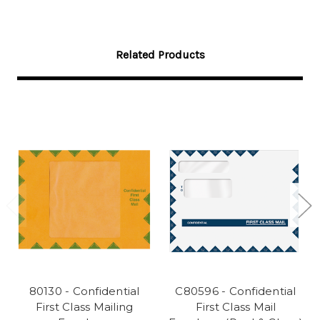
Related Products
80130 - Confidential
C80596 - Confidential
First Class Mailing
First Class Mail