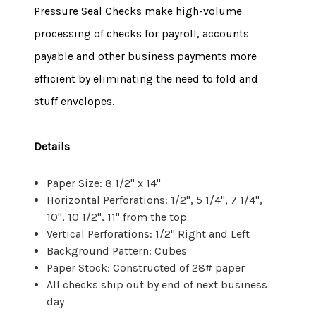
Pressure Seal Checks make high-volume
processing of checks for payroll, accounts
payable and other business payments more
efficient by eliminating the need to fold and
stuff envelopes.
Details
Paper Size: 8 1/2" x 14"
Horizontal Perforations: 1/2", 5 1/4", 7 1/4",
10", 10 1/2", 11" from the top
Vertical Perforations: 1/2" Right and Left
Background Pattern: Cubes
Paper Stock: Constructed of 28# paper
All checks ship out by end of next business
day