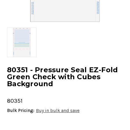
80351 - Pressure Seal EZ-Fold
Green Check with Cubes
Background
80351
Bulk Pricing:
Buy in bulk and save