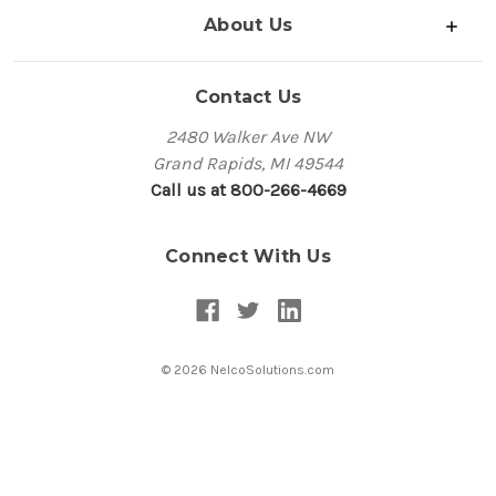
About Us
Contact Us
2480 Walker Ave NW
Grand Rapids, MI 49544
Call us at 800-266-4669
Connect With Us
© 2026 NelcoSolutions.com