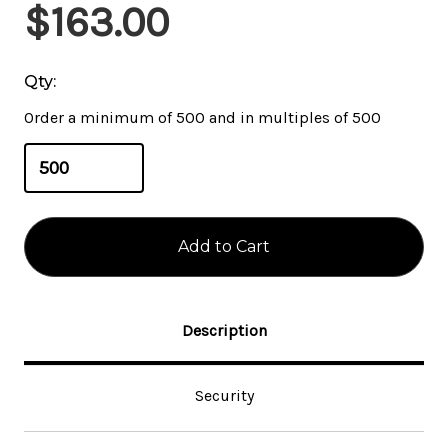
Current
$163.00
Stock:
Qty:
Order a minimum of 500 and in multiples of 500
Description
Security