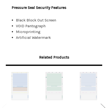
Pressure Seal Security Features
Black Block Out Screen
VOID Pantograph
Microprinting
Artificial Watermark
Related Products