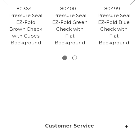
80364 -
80400 -
80499 -
Pressure Seal
Pressure Seal
Pressure Seal
EZ-Fold
EZ-Fold Green
EZ-Fold Blue
Brown Check
Check with
Check with
with Cubes
Flat
Flat
Background
Background
Background
Customer Service