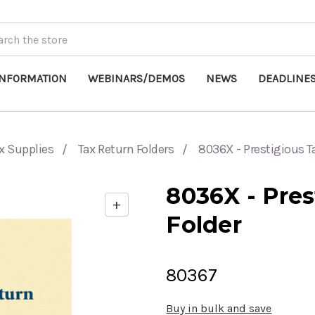
INFORMATION
WEBINARS/DEMOS
NEWS
DEADLINE
x Supplies
Tax Return Folders
8036X - Prestigious T
8036X - Pres
+
Enable
Folder
zoom
controls
80367
Buy in bulk and save