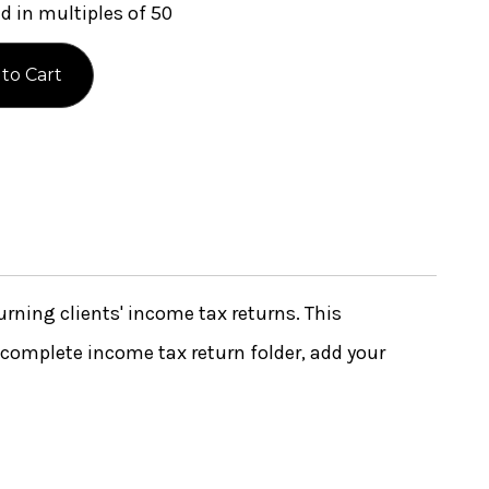
 in multiples of 50
urning clients' income tax returns. This
complete income tax return folder, add your