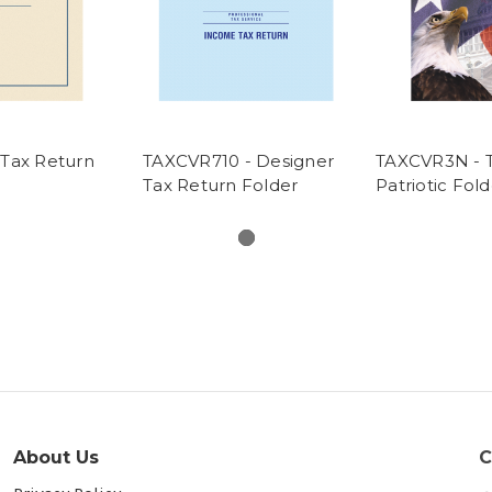
Tax Return
TAXCVR710 - Designer
TAXCVR3N - T
Tax Return Folder
Patriotic Fold
About Us
C