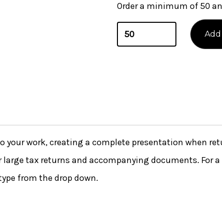
Order a minimum of 50 and
 to your work, creating a complete presentation when ret
or large tax returns and accompanying documents. For a 
type from the drop down.