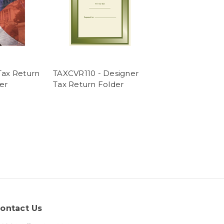
ax Return
TAXCVR110 - Designer
er
Tax Return Folder
ontact Us