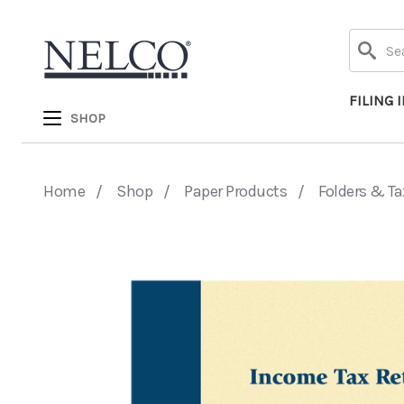
Search
FILING 
SHOP
Home
Shop
Paper Products
Folders & Ta