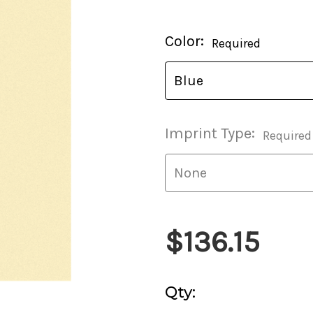
Current
Color:
Required
Stock:
Imprint Type:
Required
$136.15
Qty: