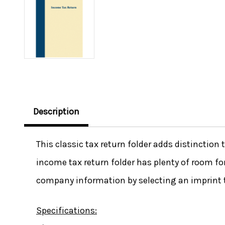
Description
This classic tax return folder adds distinction
income tax return folder has plenty of room f
company information by selecting an imprint 
Specifications: