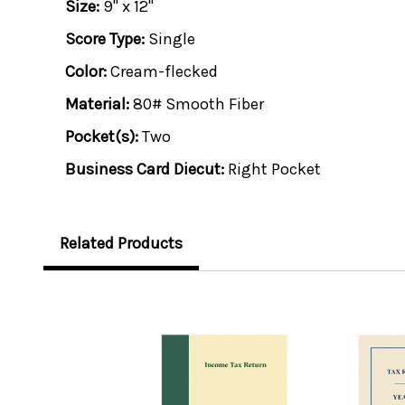
Size:
9" x 12"
Score Type:
Single
Color:
Cream-flecked
Material:
80# Smooth Fiber
Pocket(s):
Two
Business Card Diecut:
Right Pocket
Related Products