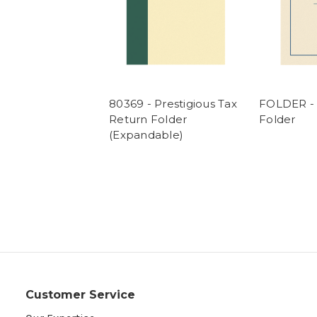
80369 - Prestigious Tax
FOLDER - 
Return Folder
Folder
(Expandable)
Customer Service