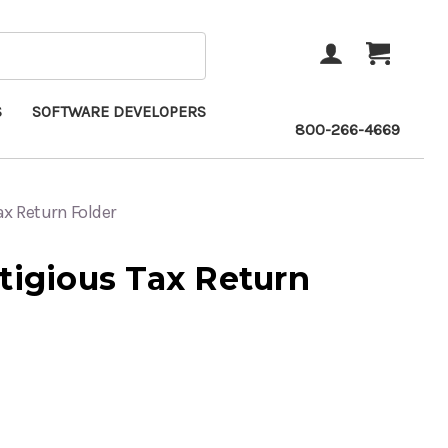
ACCOUNT
CART
S
SOFTWARE DEVELOPERS
800-266-4669
ax Return Folder
tigious Tax Return