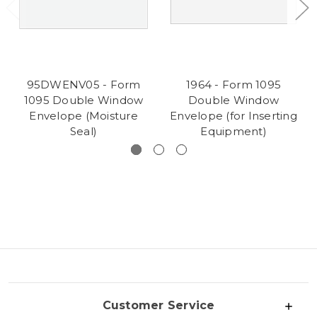
95DWENV05 - Form
1964 - Form 1095
1095 Double Window
Double Window
Envelope (Moisture
Envelope (for Inserting
Seal)
Equipment)
Customer Service