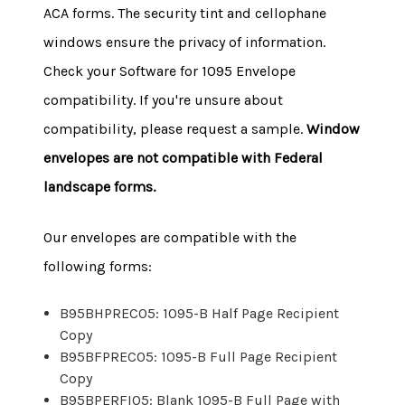
ACA forms. The security tint and cellophane
windows ensure the privacy of information.
Check your Software for 1095 Envelope
compatibility.
If you're unsure about
compatibility, please request a sample.
Window
envelopes are not compatible with Federal
landscape forms.
Our envelopes are compatible with the
following forms:
B95BHPREC05: 1095-B Half Page Recipient
Copy
B95BFPREC05: 1095-B Full Page Recipient
Copy
B95BPERFI05: Blank 1095-B Full Page with