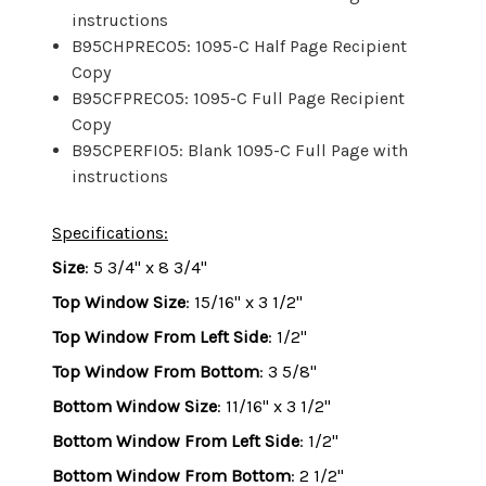
instructions
B95CHPREC05: 1095-C Half Page Recipient
Copy
B95CFPREC05: 1095-C Full Page Recipient
Copy
B95CPERFI05: Blank 1095-C Full Page with
instructions
Specifications:
Size
: 5 3/4" x 8 3/4"
Top Window Size
: 15/16" x 3 1/2"
Top Window From Left Side
: 1/2"
Top Window From Bottom
: 3 5/8"
Bottom Window Size
: 11/16" x 3 1/2"
Bottom Window From Left Side
: 1/2"
Bottom Window From Bottom
: 2 1/2"