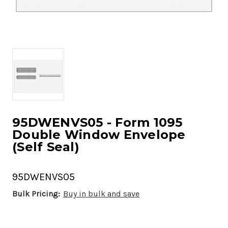
95DWENVS05 - Form 1095
Double Window Envelope
(Self Seal)
95DWENVS05
Bulk Pricing:
Buy in bulk and save