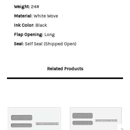
Weight
: 24#
Material
: White Wove
Ink Color
: Black
Flap Opening
: Long
Seal
: Self Seal (Shipped Open)
Related Products