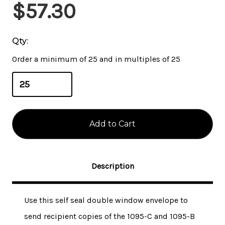
Current
$57.30
Stock:
Qty:
Order a minimum of 25 and in multiples of 25
Description
Use this self seal double window envelope to
send recipient copies of the 1095-C and 1095-B