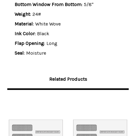
Bottom Window From Bottom
: 5/8"
Weight
: 24#
Material
: White Wove
Ink Color
: Black
Flap Opening
: Long
Seal
: Moisture
Related Products