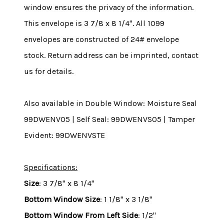
window ensures the privacy of the information.
This envelope is 3 7/8 x 8 1/4". All 1099
envelopes are constructed of 24# envelope
stock. Return address can be imprinted, contact
us for details.
Also available in Double Window: Moisture Seal
99DWENV05 | Self Seal: 99DWENVS05 | Tamper
Evident: 99DWENVSTE
Specifications:
Size
: 3 7/8" x 8 1/4"
Bottom Window Size
: 1 1/8" x 3 1/8"
Bottom Window From Left Side
: 1/2"