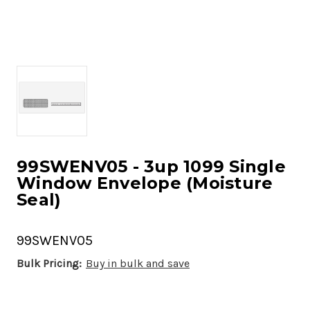
99SWENV05 - 3up 1099 Single
Window Envelope (Moisture
Seal)
99SWENV05
Bulk Pricing:
Buy in bulk and save