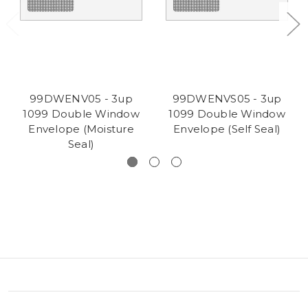
99DWENV05 - 3up
99DWENVS05 - 3up
1099 Double Window
1099 Double Window
Envelope (Moisture
Envelope (Self Seal)
Seal)