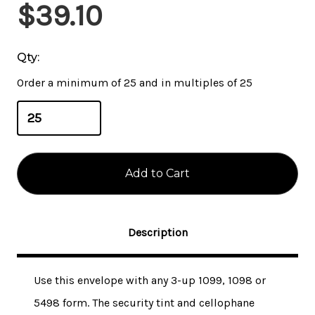
Current
$39.10
Stock:
Qty:
Order a minimum of 25 and in multiples of 25
Description
Use this envelope with any 3-up 1099, 1098 or
5498 form. The security tint and cellophane