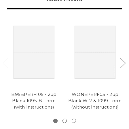
B95BPERFI05 - 2up
WONEPERF05 - 2up
Blank 1095-B Form
Blank W-2 & 1099 Form
(with Instructions)
(without Instructions)