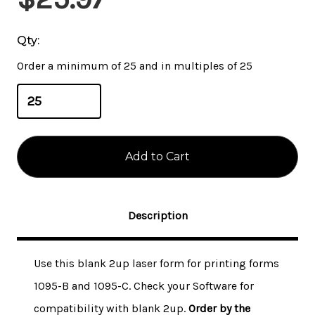
Stock:
Qty:
Order a minimum of 25 and in multiples of 25
Description
Use this blank 2up laser form for printing forms
1095-B and 1095-C. Check your Software for
compatibility with blank 2up.
Order by the