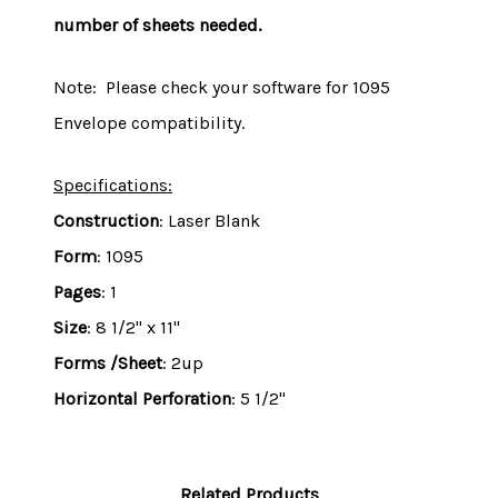
number of sheets needed.
Note: Please check your software for 1095
Envelope compatibility.
Specifications:
Construction
: Laser Blank
Form
: 1095
Pages
: 1
Size
: 8 1/2" x 11"
Forms /Sheet
: 2up
Horizontal Perforation
: 5 1/2"
Related Products