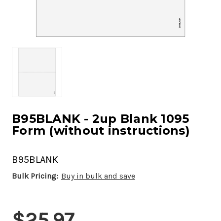
B95BLANK - 2up Blank 1095
Form (without instructions)
B95BLANK
Bulk Pricing:
Buy in bulk and save
Current
$25.97