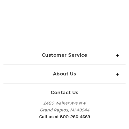
Customer Service
About Us
Contact Us
2480 Walker Ave NW
Grand Rapids, MI 49544
Call us at 800-266-4669