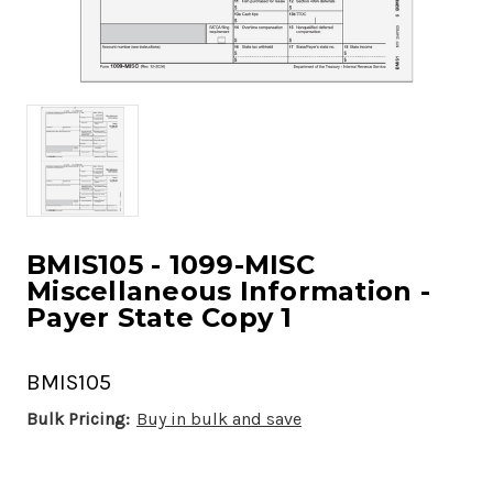
BMIS105 - 1099-MISC
Miscellaneous Information -
Payer State Copy 1
BMIS105
Bulk Pricing:
Buy in bulk and save