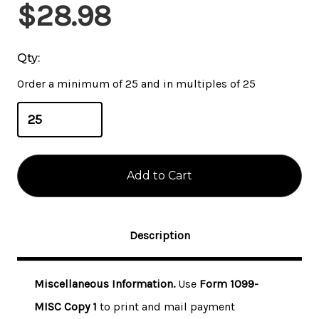
Current
$28.98
Stock:
Qty:
Order a minimum of 25 and in multiples of 25
Description
Miscellaneous Information.
Use
Form 1099-
MISC Copy 1
to print and mail payment