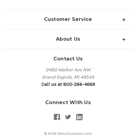
Customer Service
About Us
Contact Us
2480 Walker Ave NW
Grand Rapids, MI 49544
Call us at 800-266-4669
Connect With Us
© 2026 NelcoSolutions.com