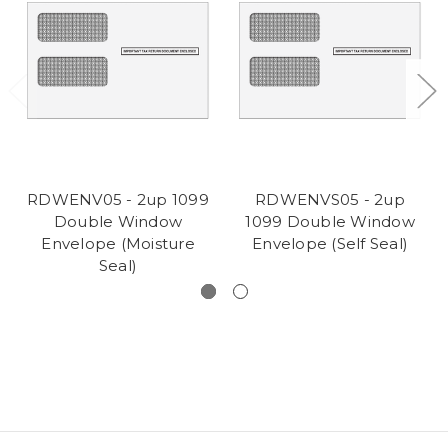
RDWENV05 - 2up 1099
RDWENVS05 - 2up
Double Window
1099 Double Window
Envelope (Moisture
Envelope (Self Seal)
Seal)