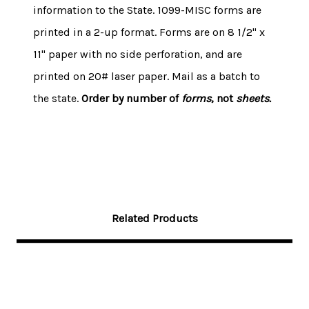
information to the State. 1099-MISC forms are
printed in a 2-up format.
Forms are on 8 1/2" x
11" paper with no side perforation, and are
printed on 20# laser paper.
Mail as a batch to
the state.
Order by number of
forms
, not
sheets.
Related Products