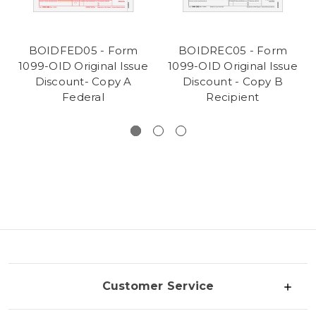
BOIDFED05 - Form
BOIDREC05 - Form
1099-OID Original Issue
1099-OID Original Issue
Discount- Copy A
Discount - Copy B
Federal
Recipient
Customer Service