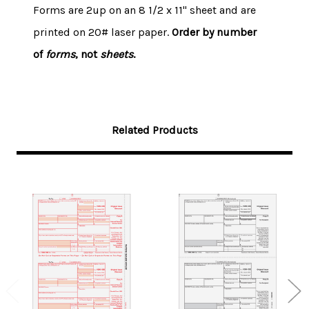
Forms are 2up on an 8 1/2 x 11" sheet and are
printed on 20# laser paper.
Order by number
of
forms
, not
sheets
.
Related Products