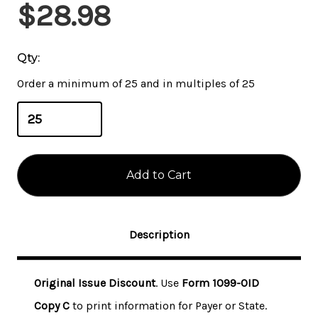
Current
$28.98
Stock:
Qty:
Order a minimum of 25 and in multiples of 25
Description
Original Issue Discount
. Use
Form 1099-OID
Copy C
to print information for Payer or State.