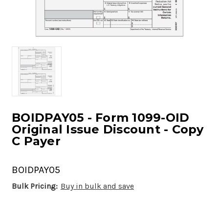
BOIDPAY05 - Form 1099-OID
Original Issue Discount - Copy
C Payer
BOIDPAY05
Bulk Pricing:
Buy in bulk and save